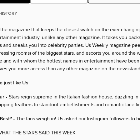
HISTORY
 the magazine that keeps the closest watch on the ever changin
rtainment industry, unlike any other magazine. It takes you back
 and sneaks you into celebrity parties. Us Weekly magazine peer
essing rooms) of the biggest stars, and escorts you around the w
e and with whom the hottest names in entertainment have been
ves you more access than any other magazine on the newsstand
 just like Us
ur
• Stars reign supreme in the Italian fashion house, dazzling in
pping feathers to standout embellishments and romantic lace fi
 Best?
• The fans weigh in! Us asked our Instagram followers to b
WHAT THE STARS SAID THIS WEEK