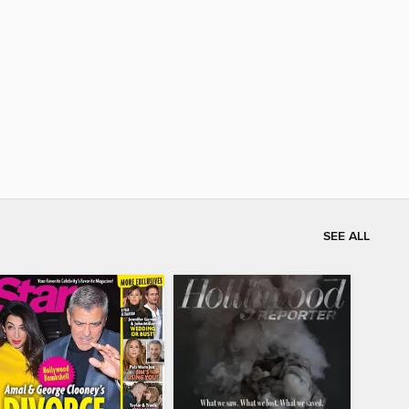
SEE ALL