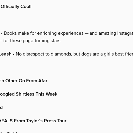
 Officially Cool!
• Books make for enriching experiences — and amazing Instag
 for these page-turning stars
Leash
• No disrespect to diamonds, but dogs are a girl’s best fri
ch Other On From Afar
oogled Shirtless This Week
od
VEALS From Taylor’s Press Tour