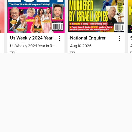
Us Weekly 2024 Year In Review
National Enquirer
Us Weekly 2024 Year In Review
Aug 10 2026
MAGAZINE
MAGAZINE
BORROW
BORROW