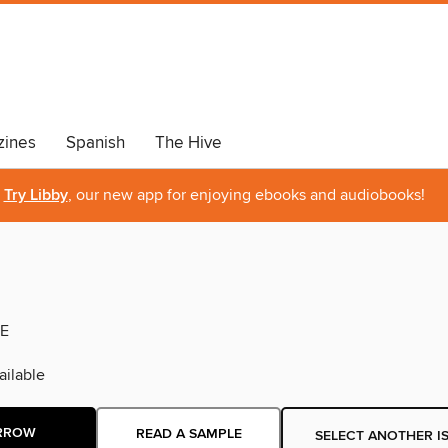
ines
Spanish
The Hive
Try Libby
, our new app for enjoying ebooks and audiobooks!
E
ilable
RROW
READ A SAMPLE
SELECT ANOTHER I