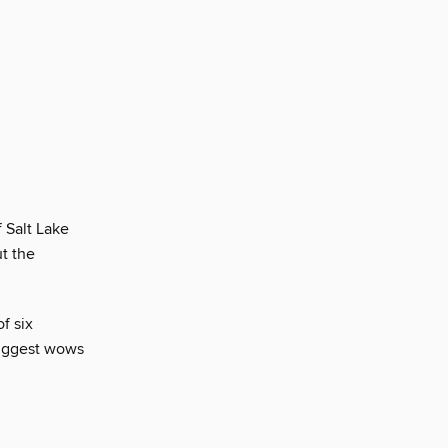
 Salt Lake
t the
f six
biggest wows