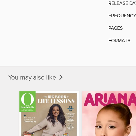
RELEASE DA
FREQUENC
PAGES
FORMATS
You may also like