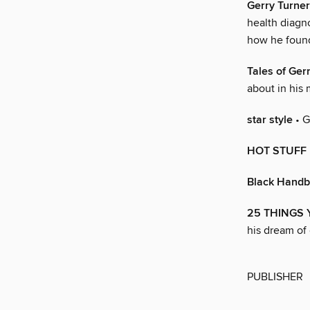
Gerry Turner
health diagno
how he found
Tales of Ger
about in his
star style
• G
HOT STUFF
Black Hand
25 THINGS
his dream of 
PUBLISHER