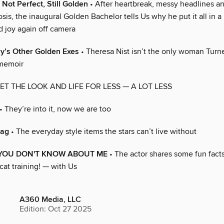
 Not Perfect, Still Golden
• After heartbreak, messy headlines a
sis, the inaugural Golden Bachelor tells Us why he put it all in 
 joy again off camera
ry’s Other Golden Exes
• Theresa Nist isn’t the only woman Turne
 memoir
ET THE LOOK AND LIFE FOR LESS — A LOT LESS
• They’re into it, now we are too
bag
• The everyday style items the stars can’t live without
 YOU DON'T KNOW ABOUT ME
• The actor shares some fun fact
cat training! — with Us
A360 Media, LLC
Edition: Oct 27 2025