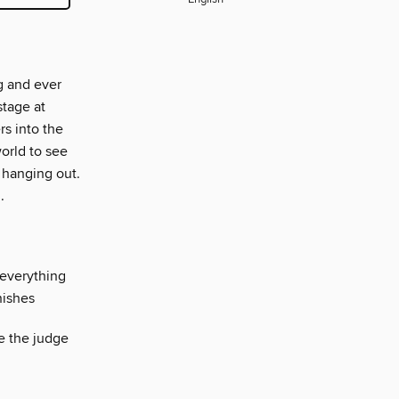
g and ever
stage at
s into the
orld to see
 hanging out.
.
 everything
nishes
e the judge