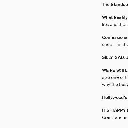
The Stando
What Reality
lies and the
Confessional
ones — in th
SILLY, SAD,
WE’RE Still
also one of t
why the busy
Hollywood’s
HIS HAPPY
Grant, are mo