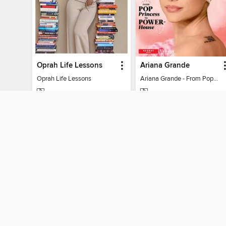
Oprah Life Lessons
Ariana Grande
Oprah Life Lessons
Ariana Grande - From Pop Princess to Powerhouse
MAGAZINE
MAGAZINE
BORROW
BORROW