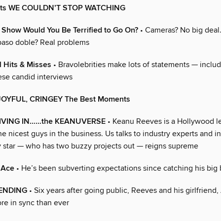
uts WE COULDN’T STOP WATCHING
 Show Would You Be Terrified to Go On?
• Cameras? No big deal.
 paso doble? Real problems
 Hits & Misses
• Bravolebrities make lots of statements — includ
ese candid interviews
 JOYFUL, CRINGEY The Best Moments
 LIVING IN……the KEANUVERSE
• Keanu Reeves is a Hollywood l
he nicest guys in the business. Us talks to industry experts and i
 star — who has two buzzy projects out — reigns supreme
 Ace
• He’s been subverting expectations since catching his big
 ENDING
• Six years after going public, Reeves and his girlfriend
re in sync than ever