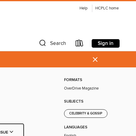
Help
HCPLC home
Sign in
Search
×
FORMATS
OverDrive Magazine
SUBJECTS
CELEBRITY & GOSSIP
LANGUAGES
SSUE
English