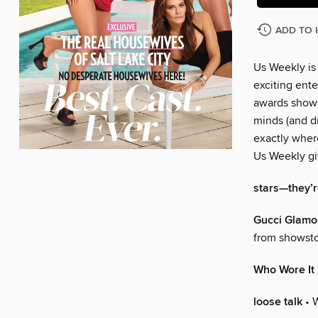
ADD TO 
Us Weekly is
exciting ente
awards shows
minds (and dr
exactly wher
Us Weekly gi
stars—they’re
Gucci Glamo
from showsto
Who Wore It
loose talk
• 