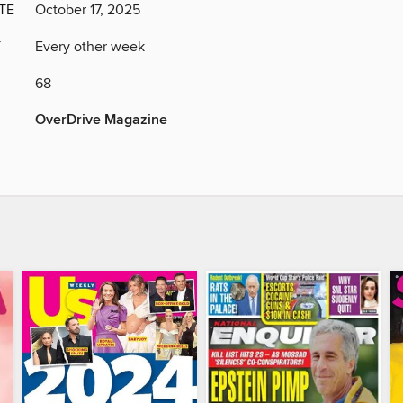
TE
October 17, 2025
Y
Every other week
68
OverDrive Magazine