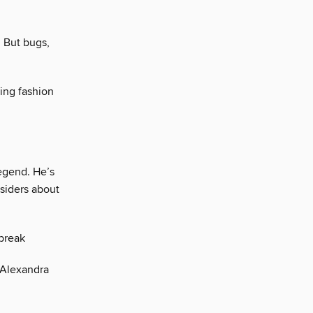
 But bugs,
ing fashion
egend. He’s
nsiders about
 break
, Alexandra