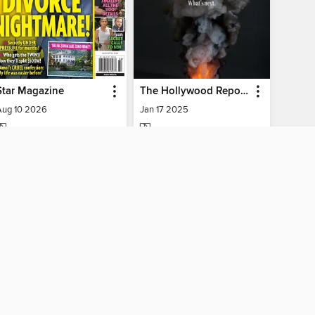
Star Magazine
The Hollywood Reporter
Aug 10 2026
Jan 17 2025
MAGAZINE
MAGAZINE
BORROW
BORROW