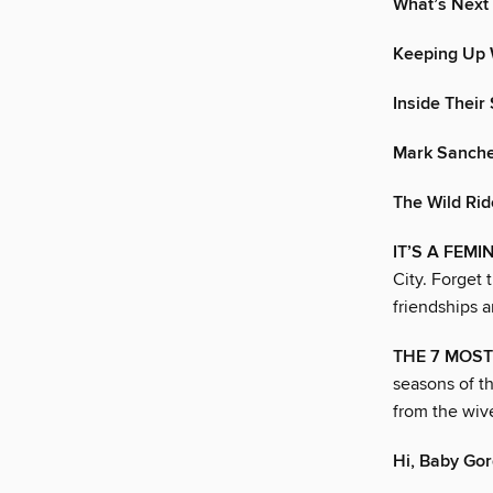
What’s Next 
Keeping Up 
Inside Their
Mark Sanche
The Wild Rid
IT’S A FEM
City. Forget 
friendships 
THE 7 MOST
seasons of t
from the wiv
Hi, Baby Go