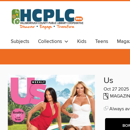
Subjects
Collections
Kids
Teens
Magaz
Audiobooks
Travel
Us
Oct 27 2025
MAGAZIN
Always ava
BO