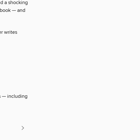
nd a shocking
a book — and
r writes
s — including