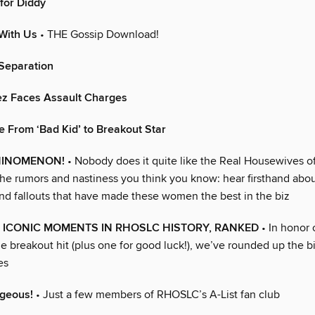
for Diddy
With Us
• THE Gossip Download!
 Separation
z Faces Assault Charges
e From ‘Bad Kid’ to Breakout Star
ININOMENON!
• Nobody does it quite like the Real Housewives of
the rumors and nastiness you think you know: hear firsthand abou
and fallouts that have made these women the best in the biz
 ICONIC MOMENTS IN RHOSLC HISTORY, RANKED
• In honor o
he breakout hit (plus one for good luck!), we’ve rounded up the 
es
rgeous!
• Just a few members of RHOSLC’s A-List fan club