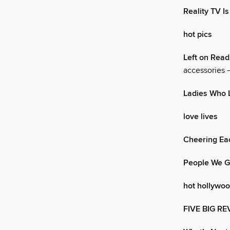
Reality TV Is
hot pics
Left on Read
accessories —
Ladies Who 
love lives
Cheering Ea
People We G
hot hollywo
FIVE BIG RE