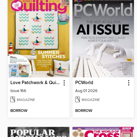
Love Patchwork & Quilting
PCWorld
Issue 166
Aug 01 2026
MAGAZINE
MAGAZINE
BORROW
BORROW