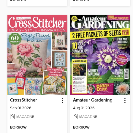
CrossStitcher
Amateur Gardening
Sep 01 2026
Aug 01 2026
MAGAZINE
MAGAZINE
BORROW
BORROW