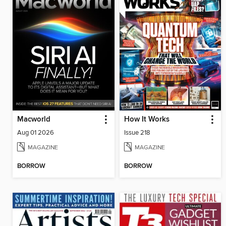
Macworld
How It Works
Aug 01 2026
Issue 218
MAGAZINE
MAGAZINE
BORROW
BORROW