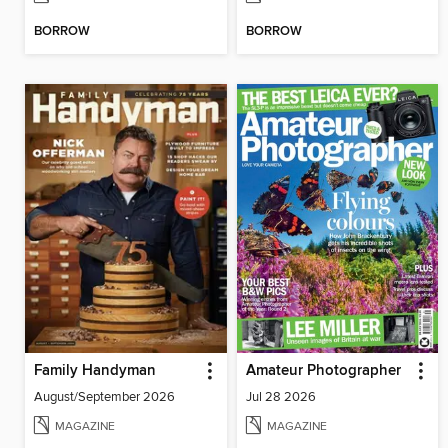
BORROW
BORROW
Family Handyman
Amateur Photographer
August/September 2026
Jul 28 2026
MAGAZINE
MAGAZINE