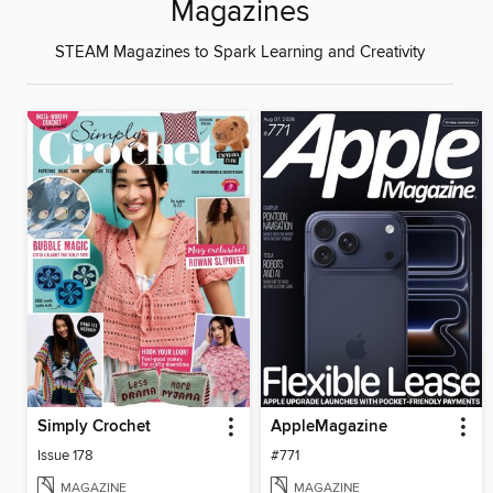
Magazines
STEAM Magazines to Spark Learning and Creativity
Simply Crochet
AppleMagazine
Issue 178
#771
MAGAZINE
MAGAZINE