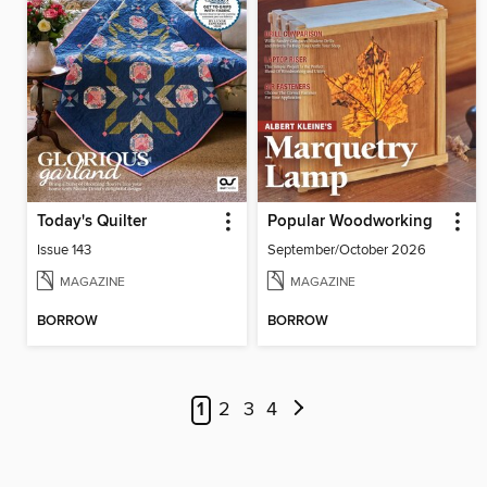
Today's Quilter
Popular Woodworking
Issue 143
September/October 2026
MAGAZINE
MAGAZINE
BORROW
BORROW
1
2
3
4