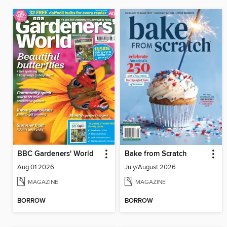
BBC Gardeners' World
Bake from Scratch
Aug 01 2026
July/August 2026
MAGAZINE
MAGAZINE
BORROW
BORROW