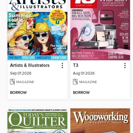
Artists & Illustrators
T3
Sep 01 2026
Aug 01 2026
MAGAZINE
MAGAZINE
BORROW
BORROW