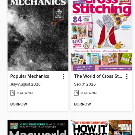
Popular Mechanics
The World of Cross Stitching
July/August 2026
Sep 01 2026
MAGAZINE
MAGAZINE
BORROW
BORROW