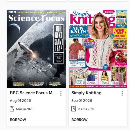
BBC Science Focus Magazine
Simply Knitting
Aug 01 2026
Sep 01 2026
MAGAZINE
MAGAZINE
BORROW
BORROW