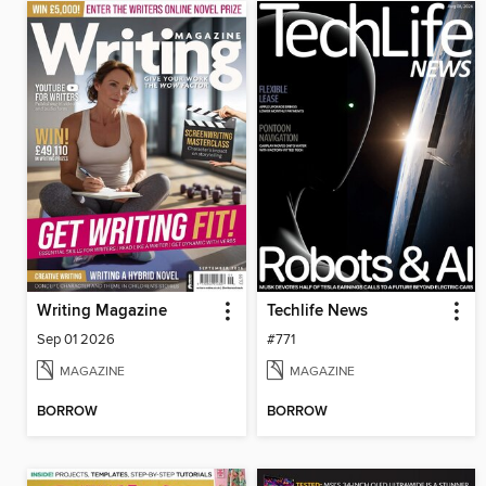
Writing Magazine
Techlife News
Sep 01 2026
#771
MAGAZINE
MAGAZINE
BORROW
BORROW