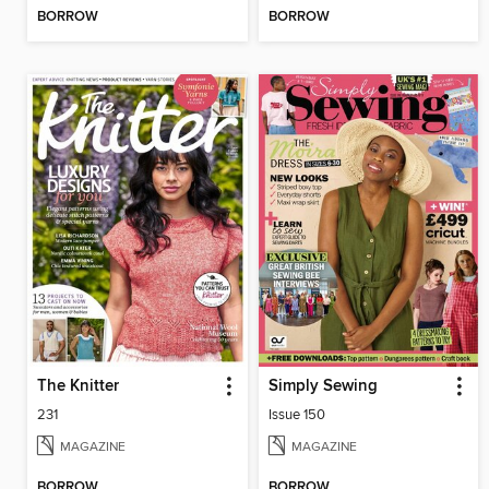
BORROW
BORROW
The Knitter
Simply Sewing
231
Issue 150
MAGAZINE
MAGAZINE
BORROW
BORROW