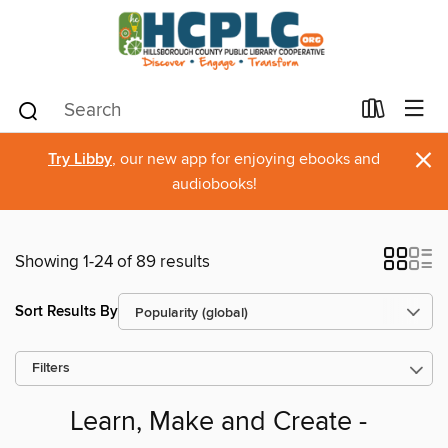
×
Try Libby
, our new app for enjoying ebooks and
audiobooks!
Showing 1-24 of 89 results
Sort Results By
Filters
Learn, Make and Create -