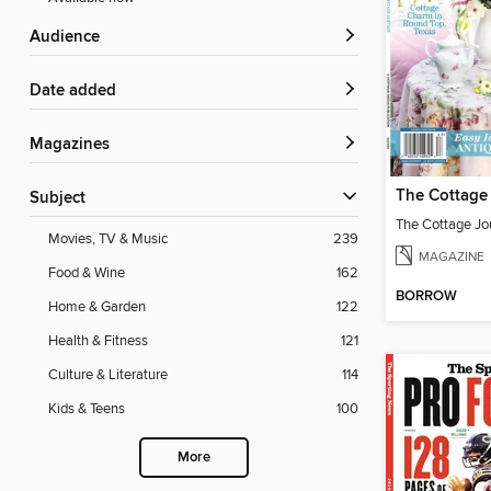
Audience
Date added
Magazines
Subject
Movies, TV & Music
239
MAGAZINE
Food & Wine
162
BORROW
Home & Garden
122
Health & Fitness
121
Culture & Literature
114
Kids & Teens
100
More