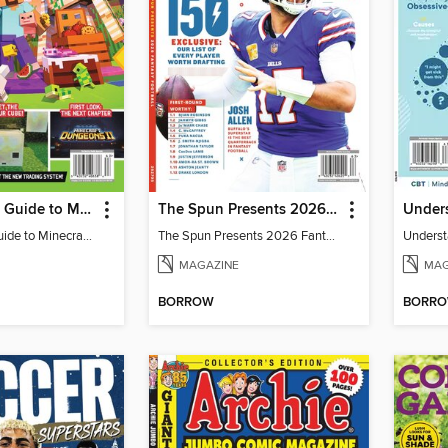
The Ultimate Guide to Minecraft - Adventure Awaits!
The Spun Presents 2026 Fantasy Football
Under
The Ultimate Guide to Minecraft - Adventure Awaits!
The Spun Presents 2026 Fantasy Football
Unders
MAGAZINE
MAG
BORROW
BORR