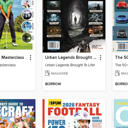
 Masterclass
Urban Legends Brought To Life!
asterclass
Urban Legends Brought To Life!
MAGAZINE
MAG
BORROW
BORR