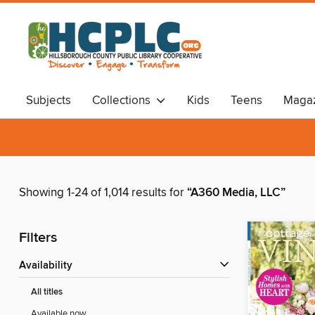
Subjects
Collections
Kids
Teens
Magaz
Audiobooks
Travel
Showing 1-24 of 1,014 results for
“A360 Media, LLC”
Filters
Availability
All titles
Available now