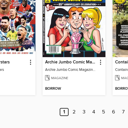
stars
Archie Jumbo Comic Magazine - 85th Anniversary Celebration
ars
Archie Jumbo Comic Magazine - 85th Anniversary Celebration
Contain
MAGAZINE
MAG
BORROW
BORR
1
2
3
4
5
6
7