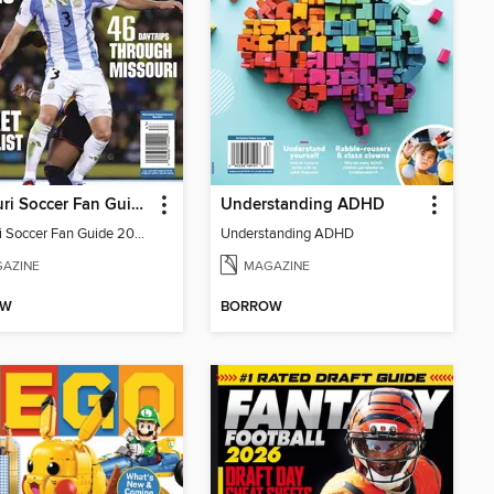
Missouri Soccer Fan Guide 2026
Understanding ADHD
Missouri Soccer Fan Guide 2026
Understanding ADHD
AZINE
MAGAZINE
OW
BORROW