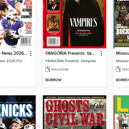
The Sporting News 2026 Pro Football Preview
FANGORIA Presents: Vampires
The Sporting News 2026 Pro Football Preview
FANGORIA Presents: Vampires
MAGAZINE
MAG
BORROW
BORR