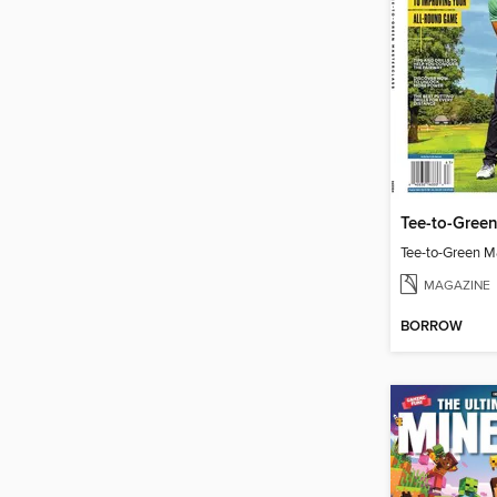
Tee-to-Green
Tee-to-Green M
MAGAZINE
BORROW