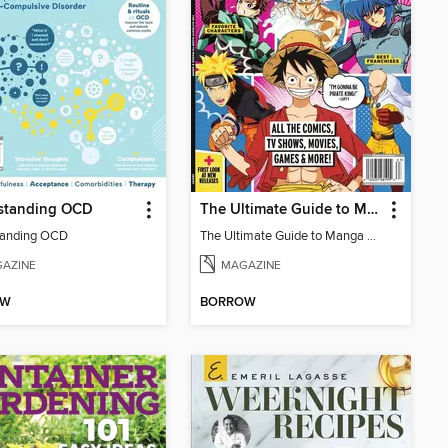
standing OCD
The Ultimate Guide to Manga & Anime (Special Collector's Issue) - 2026 Updated Reissue
tanding OCD
The Ultimate Guide to Manga & Anime (Special Collector's Issue) - 2026 Updated Reissue
AZINE
MAGAZINE
OW
BORROW