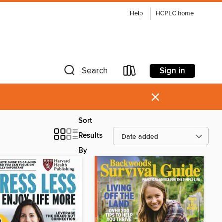
Help
HCPLC home
Sign in
Search
×
Sort
Results
By