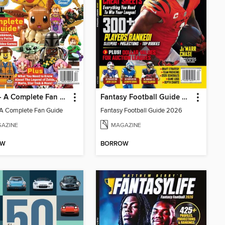
LEGO - A Complete Fan Guide
Fantasy Football Guide 2026
A Complete Fan Guide
Fantasy Football Guide 2026
AZINE
MAGAZINE
OW
BORROW