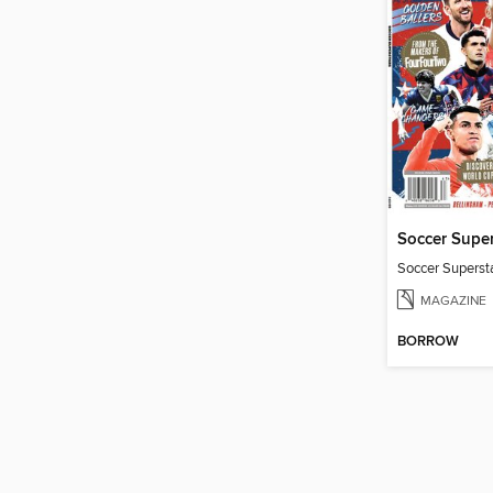
Soccer Super
Soccer Superst
MAGAZINE
BORROW