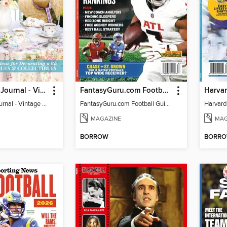
The Cottage Journal - Vintage Cottage 2026
FantasyGuru.com Football Guide 2026
The Cottage Journal - Vintage Cottage 2026
FantasyGuru.com Football Guide 2026
MAGAZINE
MAG
BORROW
BORR