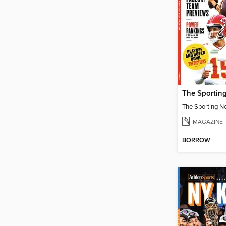
MAGAZINE
BORROW