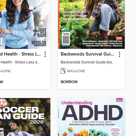
Harvard Health - Stress Less and Enjoy Life More
Backwoods Survival Guide (Issue 38)
Harvard Health - Stress Less and Enjoy Life More
Backwoods Survival Guide (Issue 38)
AZINE
MAGAZINE
OW
BORROW