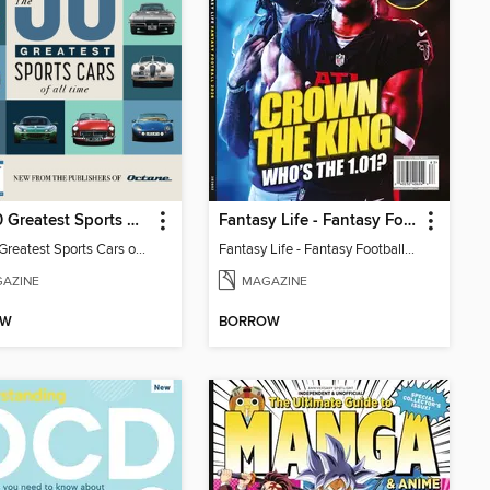
The 50 Greatest Sports Cars of All Time
Fantasy Life - Fantasy Football 2026
The 50 Greatest Sports Cars of All Time
Fantasy Life - Fantasy Football 2026
AZINE
MAGAZINE
OW
BORROW