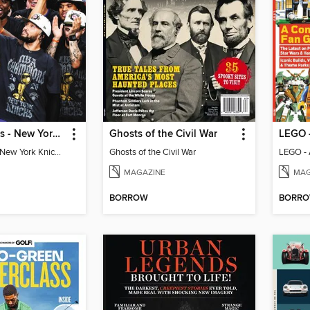
Athlon Sports - New York Knicks 2026 NBA Champions (Special Collector's Edition)
Ghosts of the Civil War
Athlon Sports - New York Knicks 2026 NBA Champions (Special Collector's Edition)
Ghosts of the Civil War
LEGO - 
MAGAZINE
MAG
BORROW
BORR