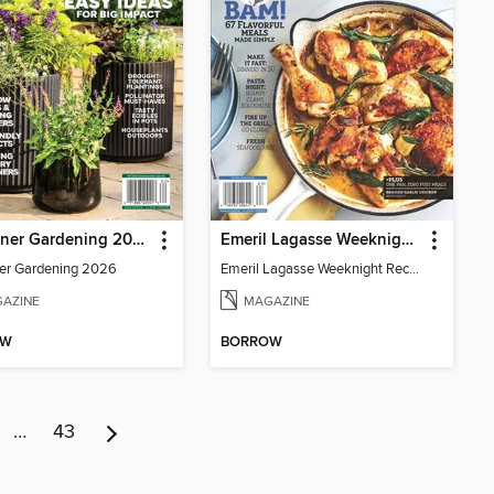
Container Gardening 2026
Emeril Lagasse Weeknight Recipes
er Gardening 2026
Emeril Lagasse Weeknight Recipes
AZINE
MAGAZINE
OW
BORROW
…
43