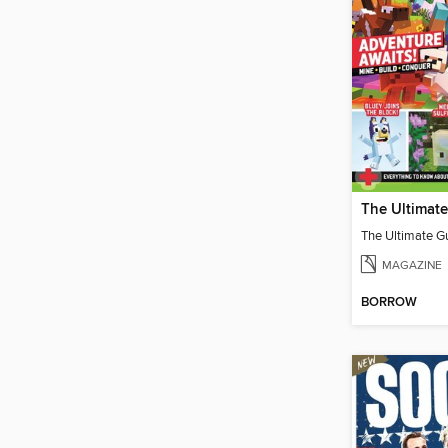
MAGAZINE
BORROW