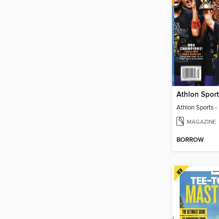
MAGAZINE
BORROW