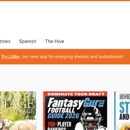
ines
Spanish
The Hive
Try Libby
, our new app for enjoying ebooks and audiobooks!