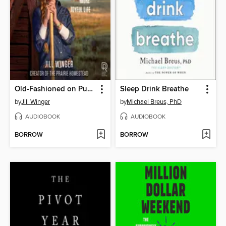
Old-Fashioned on Purpose
Sleep Drink Breathe
by
Jill Winger
by
Michael Breus, PhD
AUDIOBOOK
AUDIOBOOK
BORROW
BORROW