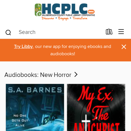
×
Try Libby
, our new app for enjoying ebooks and
audiobooks!
Audiobooks: New Horror