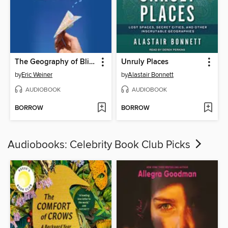
The Geography of Bliss
Unruly Places
by
Eric Weiner
by
Alastair Bonnett
AUDIOBOOK
AUDIOBOOK
BORROW
BORROW
Audiobooks: Celebrity Book Club Picks