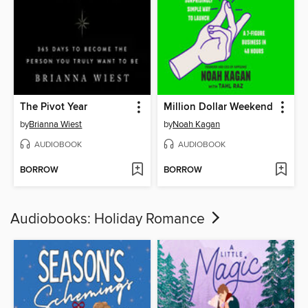
The Pivot Year
Million Dollar Weekend
by
Brianna Wiest
by
Noah Kagan
AUDIOBOOK
AUDIOBOOK
BORROW
BORROW
Audiobooks: Holiday Romance