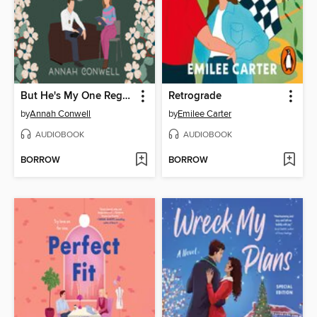
But He's My One Regret
Retrograde
by
Annah Conwell
by
Emilee Carter
AUDIOBOOK
AUDIOBOOK
BORROW
BORROW