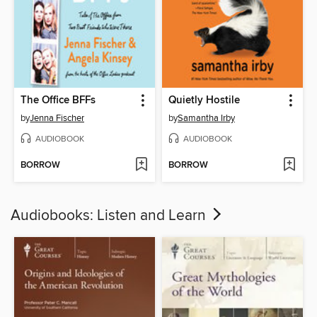
The Office BFFs
Quietly Hostile
by
Jenna Fischer
by
Samantha Irby
AUDIOBOOK
AUDIOBOOK
BORROW
BORROW
Audiobooks: Listen and Learn