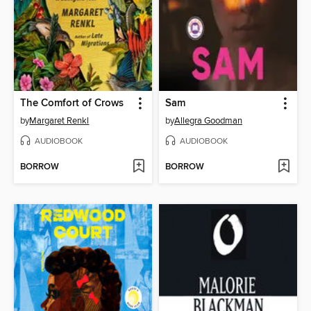
The Comfort of Crows
Sam
by
Margaret Renkl
by
Allegra Goodman
AUDIOBOOK
AUDIOBOOK
BORROW
BORROW