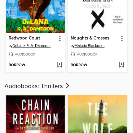
Redwood Court
Noughts & Crosses
by
DéLana R. A. Dameron
by
Malorie Blackman
AUDIOBOOK
AUDIOBOOK
BORROW
BORROW
Audiobooks: Thrillers