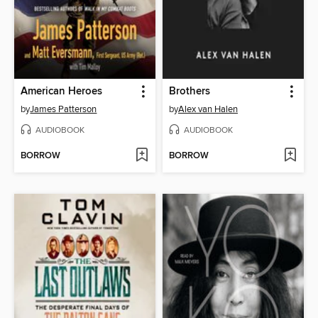
American Heroes
Brothers
by
James Patterson
by
Alex van Halen
AUDIOBOOK
AUDIOBOOK
BORROW
BORROW