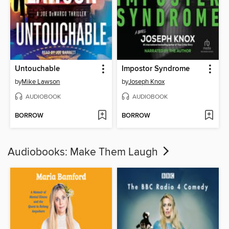
Untouchable
Impostor Syndrome
by
Mike Lawson
by
Joseph Knox
AUDIOBOOK
AUDIOBOOK
BORROW
BORROW
Audiobooks: Make Them Laugh