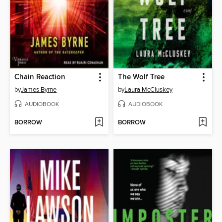
Chain Reaction
The Wolf Tree
by
James Byrne
by
Laura McCluskey
AUDIOBOOK
AUDIOBOOK
BORROW
BORROW