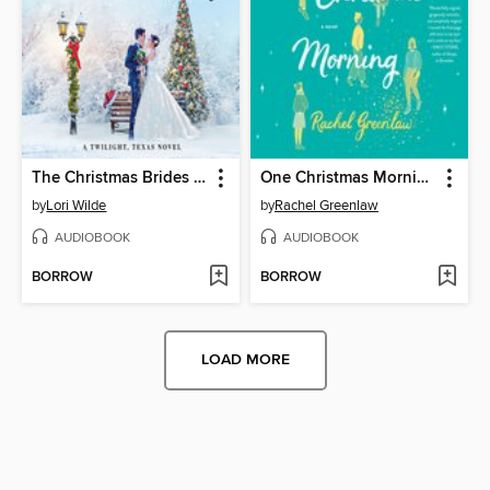
The Christmas Brides of Twilight
One Christmas Morning
by
Lori Wilde
by
Rachel Greenlaw
AUDIOBOOK
AUDIOBOOK
BORROW
BORROW
LOAD MORE