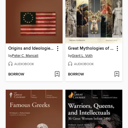
Origins and Ideologies of the American Revolution
Great Mythologies of the World
by
Peter C. Mancall
by
Grant L. Voth
AUDIOBOOK
AUDIOBOOK
BORROW
BORROW