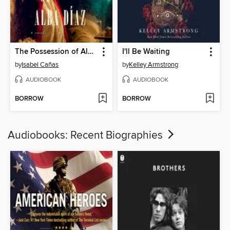
The Possession of Alba Díaz
I'll Be Waiting
by
Isabel Cañas
by
Kelley Armstrong
AUDIOBOOK
AUDIOBOOK
BORROW
BORROW
Audiobooks: Recent Biographies