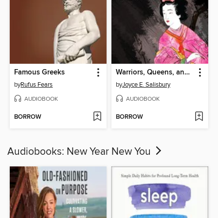
Famous Greeks
Warriors, Queens, and Intellectuals
by
Rufus Fears
by
Joyce E. Salisbury
AUDIOBOOK
AUDIOBOOK
BORROW
BORROW
Audiobooks: New Year New You