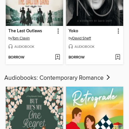
The Last Outlaws
Yoko
by
Tom Clavin
by
David Sheff
AUDIOBOOK
AUDIOBOOK
BORROW
BORROW
Audiobooks: Contemporary Romance