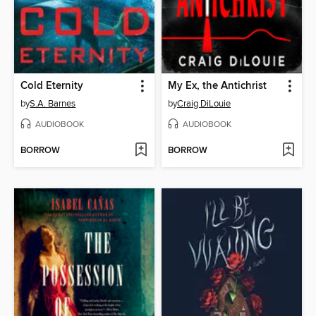
Cold Eternity
My Ex, the Antichrist
by
S.A. Barnes
by
Craig DiLouie
AUDIOBOOK
AUDIOBOOK
BORROW
BORROW