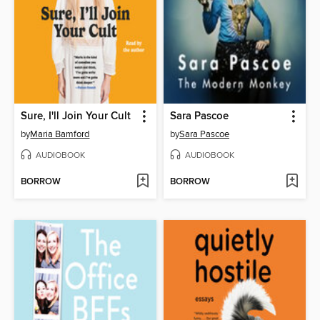
Sure, I'll Join Your Cult
Sara Pascoe
by
Maria Bamford
by
Sara Pascoe
AUDIOBOOK
AUDIOBOOK
BORROW
BORROW