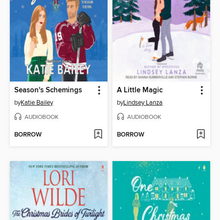
Season's Schemings
A Little Magic
by
Katie Bailey
by
Lindsey Lanza
AUDIOBOOK
AUDIOBOOK
BORROW
BORROW