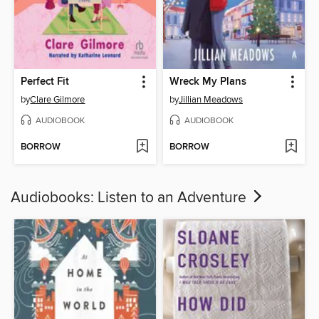
Perfect Fit
Wreck My Plans
by
Clare Gilmore
by
Jillian Meadows
AUDIOBOOK
AUDIOBOOK
BORROW
BORROW
Audiobooks: Listen to an Adventure