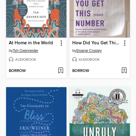
At Home in the World
How Did You Get This Number
by
Tsh Oxenreider
by
Sloane Crosley
AUDIOBOOK
AUDIOBOOK
BORROW
BORROW