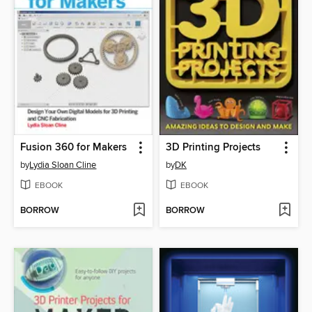
Fusion 360 for Makers
3D Printing Projects
by
Lydia Sloan Cline
by
DK
EBOOK
EBOOK
BORROW
BORROW