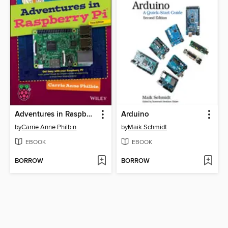
Adventures in Raspberry Pi
Arduino
by
Carrie Anne Philbin
by
Maik Schmidt
EBOOK
EBOOK
BORROW
BORROW