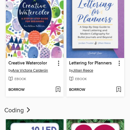
Creative Watercolor
Lettering for Planners
by
Ana Victoria Calderón
by
Jillian Reece
EBOOK
EBOOK
BORROW
BORROW
Coding