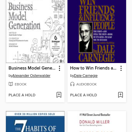
Business Model Generation
How to Win Friends and Influence People
by
Alexander Osterwalder
by
Dale Carnegie
EBOOK
AUDIOBOOK
PLACE A HOLD
PLACE A HOLD