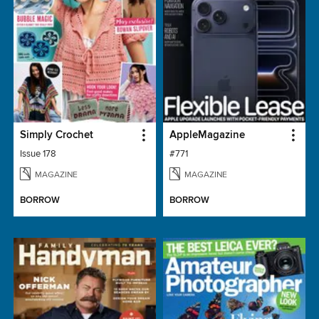
Simply Crochet
AppleMagazine
Issue 178
#771
MAGAZINE
MAGAZINE
BORROW
BORROW