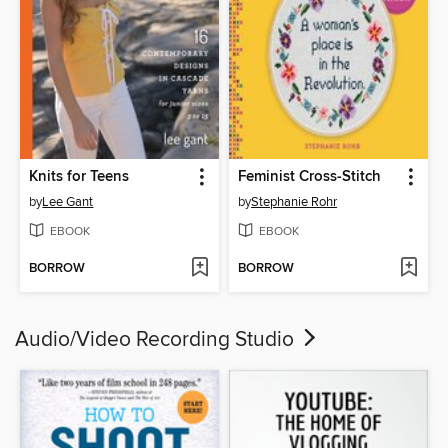
Knits for Teens
Feminist Cross-Stitch
by
Lee Gant
by
Stephanie Rohr
EBOOK
EBOOK
BORROW
BORROW
Audio/Video Recording Studio