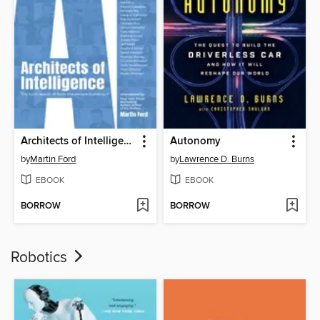
Architects of Intelligence
Autonomy
by
Martin Ford
by
Lawrence D. Burns
EBOOK
EBOOK
BORROW
BORROW
Robotics