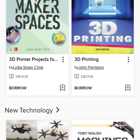
3D Printer Projects for Makerspaces
3D Printing
by
Lydia Sloan Cline
by
John Perritano
EBOOK
EBOOK
BORROW
BORROW
New Technology