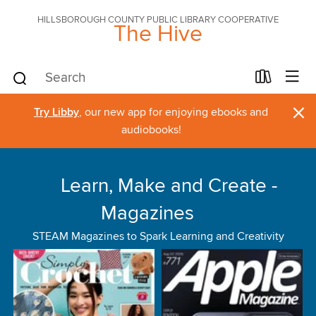
HILLSBOROUGH COUNTY PUBLIC LIBRARY COOPERATIVE
The Hive
×
Try Libby
, our new app for enjoying ebooks and
audiobooks!
Learn, Make and Create -
Magazines
STEAM Magazines to Spark Learning and Creativity