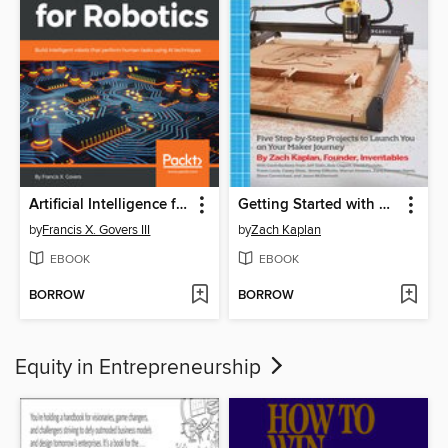
Artificial Intelligence for Robotics
Getting Started with 3D Carving
by
Francis X. Govers III
by
Zach Kaplan
EBOOK
EBOOK
BORROW
BORROW
Equity in Entrepreneurship