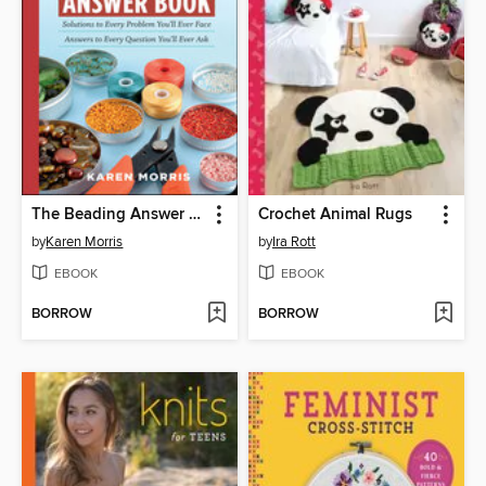
The Beading Answer Book
Crochet Animal Rugs
by
Karen Morris
by
Ira Rott
EBOOK
EBOOK
BORROW
BORROW