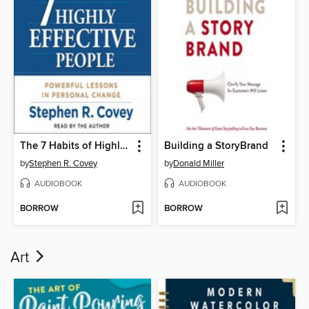
The 7 Habits of Highly Effective People
Building a StoryBrand
by
Stephen R. Covey
by
Donald Miller
AUDIOBOOK
AUDIOBOOK
BORROW
BORROW
Art