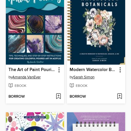
The Art of Paint Pouring
Modern Watercolor Botanicals
by
Amanda VanEver
by
Sarah Simon
EBOOK
EBOOK
BORROW
BORROW