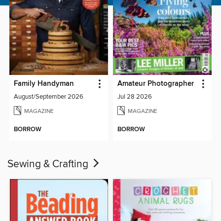
Family Handyman
Amateur Photographer
August/September 2026
Jul 28 2026
MAGAZINE
MAGAZINE
BORROW
BORROW
Sewing & Crafting