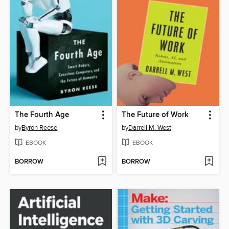
The Fourth Age
The Future of Work
by
Byron Reese
by
Darrell M. West
EBOOK
EBOOK
BORROW
BORROW