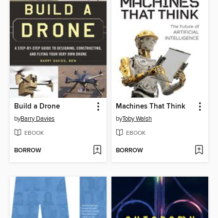
Build a Drone
Machines That Think
by
Barry Davies
by
Toby Walsh
EBOOK
EBOOK
BORROW
BORROW