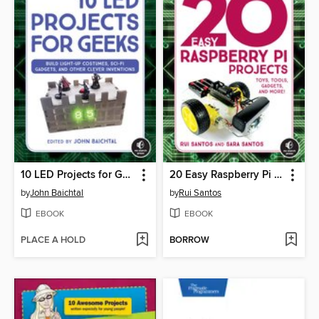
10 LED Projects for Geeks
20 Easy Raspberry Pi Projects
by
John Baichtal
by
Rui Santos
EBOOK
EBOOK
PLACE A HOLD
BORROW