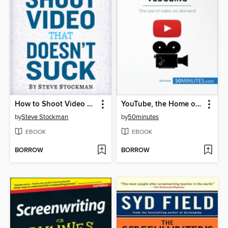
How to Shoot Video That Doesn't Suck
YouTube, the Home of Vlogging
by
Steve Stockman
by
50minutes
EBOOK
EBOOK
BORROW
BORROW