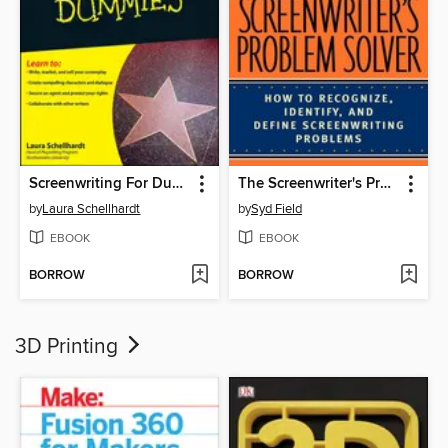
Screenwriting For Dummies
The Screenwriter's Problem Solver
by
Laura Schellhardt
by
Syd Field
EBOOK
EBOOK
BORROW
BORROW
3D Printing