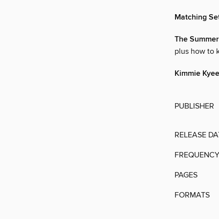
Matching Se
The Summer 
plus how to 
Kimmie Kyees
PUBLISHER
RELEASE DA
FREQUENC
PAGES
FORMATS