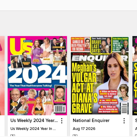
Us Weekly 2024 Year In Review
National Enquirer
Us Weekly 2024 Year In Review
Aug 17 2026