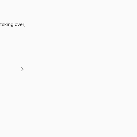
taking over,