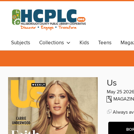
Subjects
Collections
Kids
Teens
Magaz
Audiobooks
Travel
Us
May 25 202
MAGAZIN
Always ava
BO