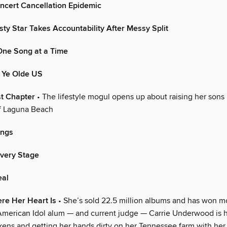
ncert Cancellation Epidemic
y Star Takes Accountability After Messy Split
One Song at a Time
n Ye Olde US
t Chapter
• The lifestyle mogul opens up about raising her sons 
 Laguna Beach
ings
Every Stage
eal
re Her Heart Is
• She’s sold 22.5 million albums and has won m
American Idol alum — and current judge — Carrie Underwood is 
kens and getting her hands dirty on her Tennessee farm with he