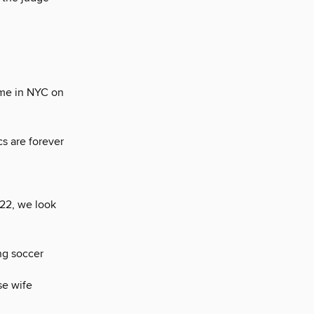
eme in NYC on
s are forever
22, we look
ng soccer
se wife