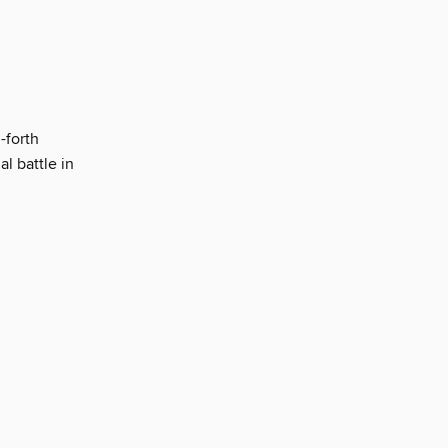
-forth
l battle in