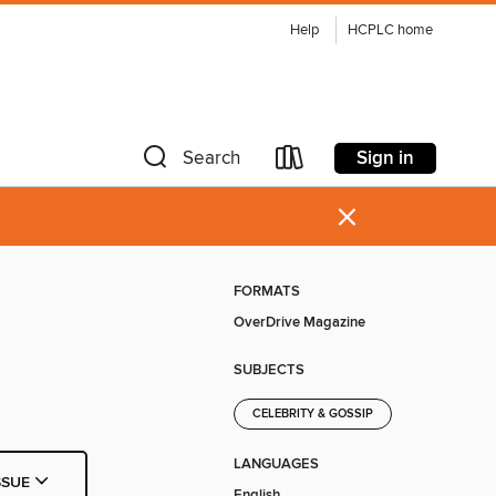
Help
HCPLC home
Sign in
Search
×
FORMATS
OverDrive Magazine
SUBJECTS
CELEBRITY & GOSSIP
LANGUAGES
SSUE
English