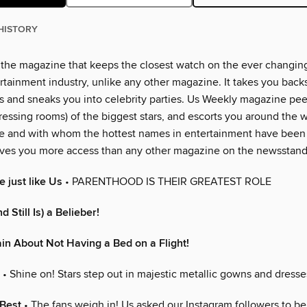
HISTORY
 the magazine that keeps the closest watch on the ever changin
rtainment industry, unlike any other magazine. It takes you back
 and sneaks you into celebrity parties. Us Weekly magazine peer
essing rooms) of the biggest stars, and escorts you around the w
e and with whom the hottest names in entertainment have been
ves you more access than any other magazine on the newsstand
 just like Us
• PARENTHOOD IS THEIR GREATEST ROLE
d Still Is) a Belieber!
n About Not Having a Bed on a Flight!
• Shine on! Stars step out in majestic metallic gowns and dresse
 Best
• The fans weigh in! Us asked our Instagram followers to be