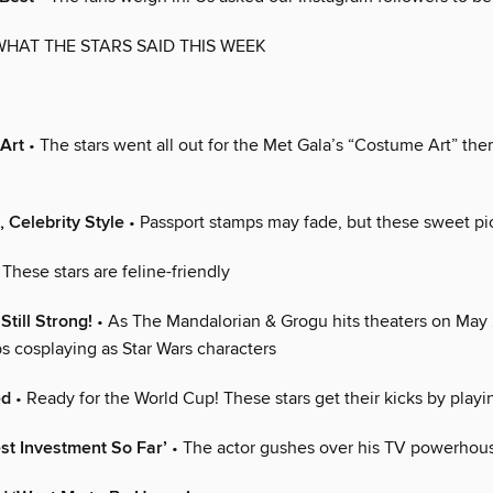
WHAT THE STARS SAID THIS WEEK
 Art
• The stars went all out for the Met Gala’s “Costume Art” th
, Celebrity Style
• Passport stamps may fade, but these sweet pic
 These stars are feline-friendly
Still Strong!
• As The Mandalorian & Grogu hits theaters on May 
s cosplaying as Star Wars characters
ed
• Ready for the World Cup! These stars get their kicks by playi
st Investment So Far’
• The actor gushes over his TV powerhou