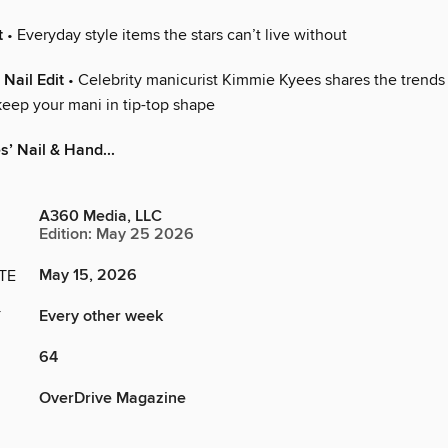
t
• Everyday style items the stars can’t live without
Nail Edit
• Celebrity manicurist Kimmie Kyees shares the trends 
keep your mani in tip-top shape
’ Nail & Hand...
A360 Media, LLC
Edition: May 25 2026
May 15, 2026
TE
Every other week
Y
64
OverDrive Magazine