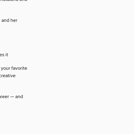
n and her
s it
your favorite
creative
career — and