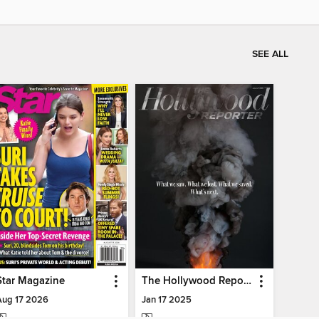
SEE ALL
Star Magazine
The Hollywood Reporter
Aug 17 2026
Jan 17 2025