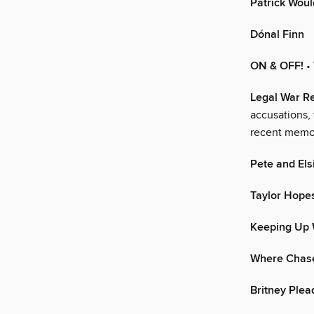
Patrick Woul
Dónal Finn
ON & OFF!
•
Legal War 
accusations, 
recent memor
Pete and Els
Taylor Hopes
Keeping Up 
Where Chase
Britney Plea