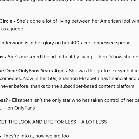
Circle
• She’s done a lot of living between her American Idol wi
 as a judge
Underwood is in her glory on her 400-acre Tennessee spread
us
• She’s mastered the art of healthy living — here’s how she doe
ave Done OnlyFans Years Ago’
• She was the go-to sex symbol in 
 comedies. Now in her 50s, Shannon Elizabeth has financial and 
 never before, thanks to the subscriber-based content platform
oss?
• Elizabeth isn’t the only star who has taken control of her 
t — on OnlyFans
GET THE LOOK AND LIFE FOR LESS – A LOT LESS
• They’re into it, now we are too