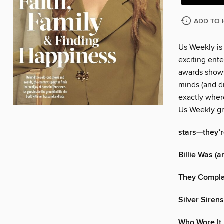
ADD TO 
Us Weekly is
exciting ente
awards shows
minds (and dr
exactly wher
Us Weekly gi
stars—they’re
Billie Was (an
They Complai
Silver Sirens
Who Wore It