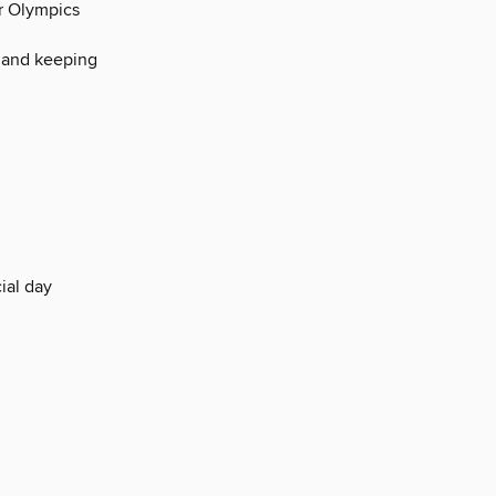
er Olympics
 and keeping
ial day