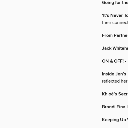
Going for th
‘It’s Never T
their connec
From Partner
Jack Whiteha
ON & OFF!
•
Inside Jen’s
reflected he
Khloé’s Secr
Brandi Final
Keeping Up 