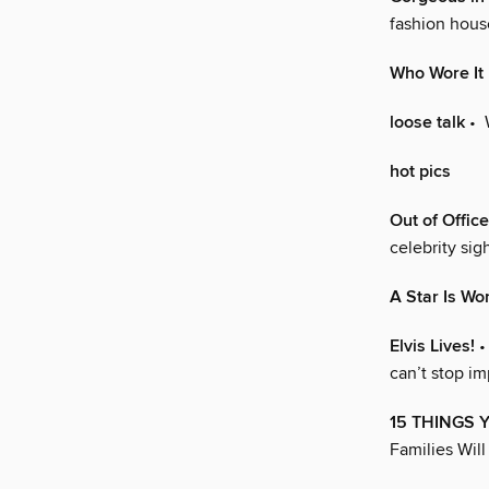
fashion hous
Who Wore It
loose talk
• 
hot pics
Out of Office
celebrity sig
A Star Is Wo
Elvis Lives!
•
can’t stop i
15 THINGS 
Families Will