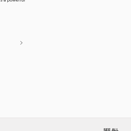
is a powerful
SEE ALL