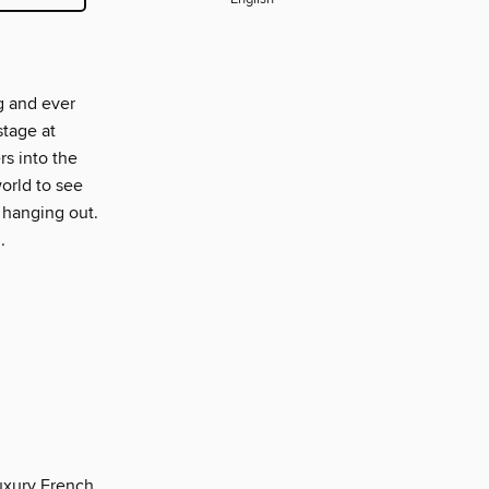
g and ever
stage at
s into the
orld to see
 hanging out.
.
luxury French