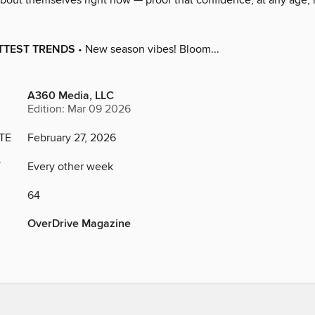
about themselves right now — proof that confidence, at any age, 
OTTEST TRENDS
• New season vibes! Bloom...
A360 Media, LLC
Edition: Mar 09 2026
TE
February 27, 2026
Y
Every other week
64
OverDrive Magazine