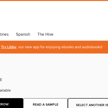
ines
Spanish
The Hive
Try Libby
, our new app for enjoying ebooks and audiobooks!
E
ilable
RROW
READ A SAMPLE
SELECT ANOTHER I