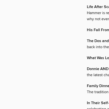
Life After S
Hammer is ret
why not ever
His Fall Fro
The Dos and
back into th
What Was Lo
Donnie AND
the latest ch
Family Dinn
The traditio
In Their Self