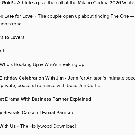
e Gold!
• Athletes gave their all at the Milano Cortina 2026 Wint
oo Late for Love’
• The couple open up about finding The One —
tion strong
s to Lovers
ll
 Who’s Hooking Up & Who’s Breaking Up
 Birthday Celebration With Jim
• Jennifer Aniston’s intimate spec
r private, peaceful romance with beau Jim Curtis
et Drama With Business Partner Explained
ly Reveals Cause of Facial Parasite
With Us
• The Hollywood Download!