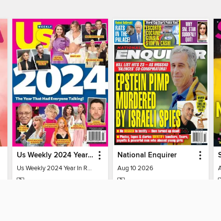
Us Weekly 2024 Year In Review
National Enquirer
Us Weekly 2024 Year In Review
Aug 10 2026
MAGAZINE
MAGAZINE
BORROW
BORROW