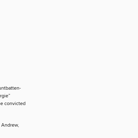
ntbatten-
rgie”
he convicted
n Andrew,