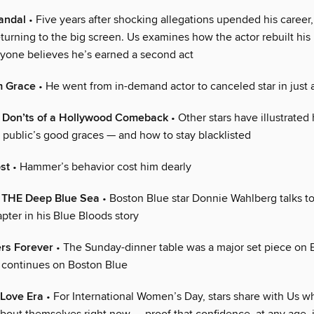
candal
• Five years after shocking allegations upended his career
urning to the big screen. Us examines how the actor rebuilt his 
yone believes he’s earned a second act
m Grace
• He went from in-demand actor to canceled star in just 
 Don’ts of a Hollywood Comeback
• Other stars have illustrated
e public’s good graces — and how to stay blacklisted
st
• Hammer’s behavior cost him dearly
 THE Deep Blue Sea
• Boston Blue star Donnie Wahlberg talks t
apter in his Blue Bloods story
ers Forever
• The Sunday-dinner table was a major set piece on 
n continues on Boston Blue
-Love Era
• For International Women’s Day, stars share with Us wh