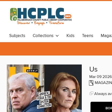
Subjects
Collections
Kids
Teens
Magaz
Audiobooks
Travel
Us
Mar 09 2026
MAGAZIN
Always ava
BO