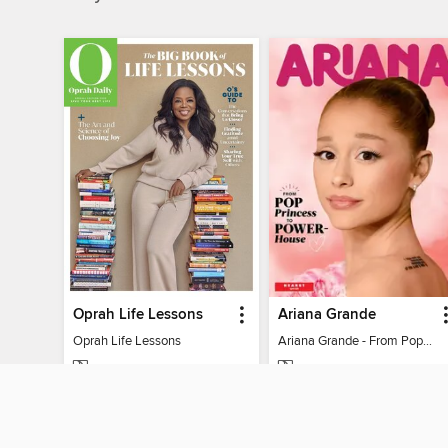
Oprah Life Lessons
Ariana Grande
Oprah Life Lessons
Ariana Grande - From Pop Princess to Powerhouse
MAGAZINE
MAGAZINE
BORROW
BORROW