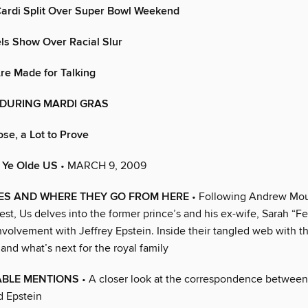
Cardi Split Over Super Bowl Weekend
s Show Over Racial Slur
re Made for Talking
d DURING MARDI GRAS
ose, a Lot to Prove
n Ye Olde US
• MARCH 9, 2009
IES AND WHERE THEY GO FROM HERE
• Following Andrew Mou
est, Us delves into the former prince’s and his ex-wife, Sarah “Fe
nvolvement with Jeffrey Epstein. Inside their tangled web with t
and what’s next for the royal family
BLE MENTIONS
• A closer look at the correspondence betwee
d Epstein