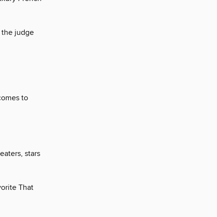
 the judge
 comes to
eaters, stars
orite That