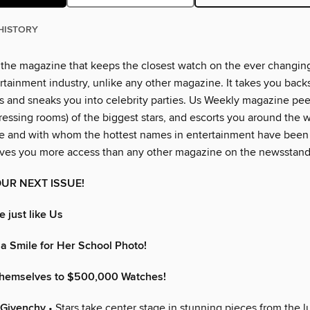
HISTORY
 the magazine that keeps the closest watch on the ever changin
rtainment industry, unlike any other magazine. It takes you back
 and sneaks you into celebrity parties. Us Weekly magazine peer
essing rooms) of the biggest stars, and escorts you around the w
e and with whom the hottest names in entertainment have been
ves you more access than any other magazine on the newsstand
UR NEXT ISSUE!
 just like Us
a Smile for Her School Photo!
Themselves to $500,000 Watches!
 Givenchy
• Stars take center stage in stunning pieces from the 