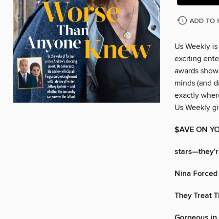
ADD TO 
Us Weekly is
exciting ente
awards shows
minds (and dr
exactly wher
Us Weekly gi
$AVE ON YO
stars—they’re
Nina Forced 
They Treat 
Gorgeous in