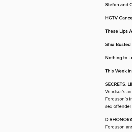
Stefon and 
HGTV Cancel
These Lips A
Shia Buste
Nothing to L
This Week i
SECRETS, L
Windsor’s arr
Ferguson’s i
sex offender 
DISHONORA
Ferguson an