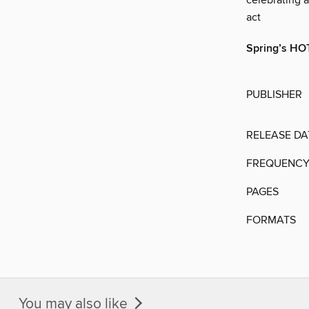
celebrating 
act
Spring’s H
PUBLISHER
RELEASE DA
FREQUENC
PAGES
FORMATS
You may also like