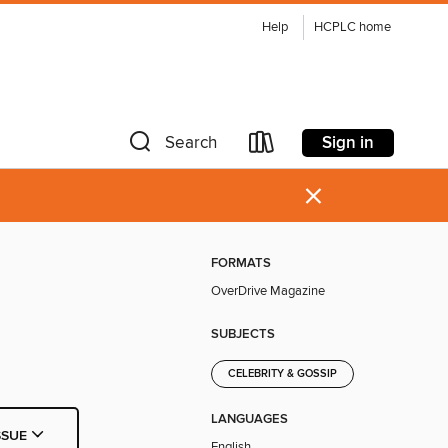
Help
HCPLC home
Sign in
Search
×
FORMATS
OverDrive Magazine
SUBJECTS
CELEBRITY & GOSSIP
LANGUAGES
SSUE
English