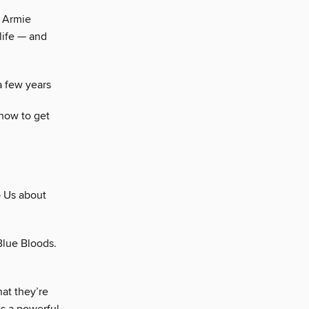
, Armie
life — and
a few years
 how to get
o Us about
Blue Bloods.
at they’re