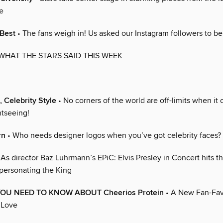
e
 Best
• The fans weigh in! Us asked our Instagram followers to be
WHAT THE STARS SAID THIS WEEK
, Celebrity Style
• No corners of the world are off-limits when it
htseeing!
rn
• Who needs designer logos when you’ve got celebrity faces?
 As director Baz Luhrmann’s EPiC: Elvis Presley in Concert hits th
mpersonating the King
YOU NEED TO KNOW ABOUT Cheerios Protein
• A New Fan-Fav
 Love