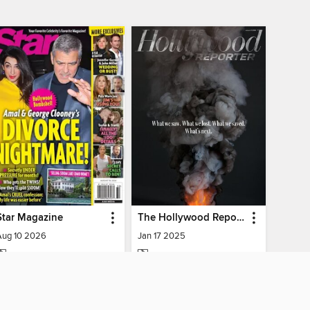
Star Magazine
The Hollywood Reporter
Aug 10 2026
Jan 17 2025
MAGAZINE
MAGAZINE
BORROW
BORROW