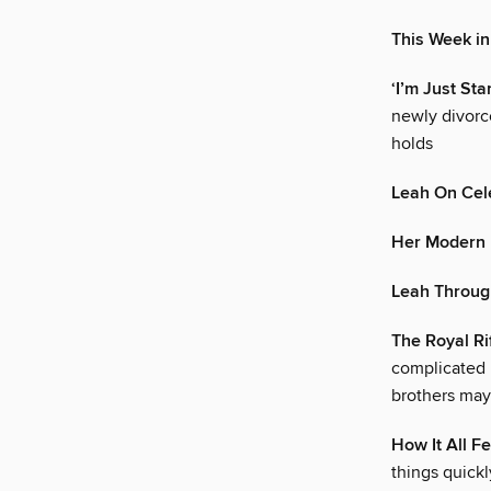
This Week i
‘I’m Just Star
newly divorc
holds
Leah On Cele
Her Modern 
Leah Throug
The Royal Ri
complicated 
brothers may
How It All Fe
things quick