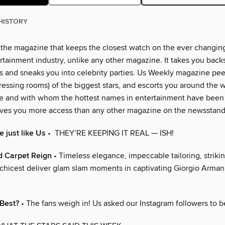
HISTORY
 the magazine that keeps the closest watch on the ever changin
rtainment industry, unlike any other magazine. It takes you back
 and sneaks you into celebrity parties. Us Weekly magazine peer
essing rooms) of the biggest stars, and escorts you around the w
e and with whom the hottest names in entertainment have been
ves you more access than any other magazine on the newsstand
 just like Us
• THEY’RE KEEPING IT REAL — ISH!
d Carpet Reign
• Timeless elegance, impeccable tailoring, strikin
chicest deliver glam slam moments in captivating Giorgio Armani
 Best?
• The fans weigh in! Us asked our Instagram followers to b