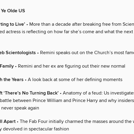
n Ye Olde US
ting to Live’
• More than a decade after breaking free from Scien
ed actress is reflecting on how far she’s come and what the next
b Scientologists
• Remini speaks out on the Church’s most fa
Family
• Remini and her ex are figuring out their new normal
h the Years
• A look back at some of her defining moments
ft ‘There’s No Turning Back’
• Anatomy of a feud: Us investigate
battle between Prince William and Prince Harry and why insiders
 never speak again
ll Apart
• The Fab Four initially charmed the masses around the
ly devolved in spectacular fashion