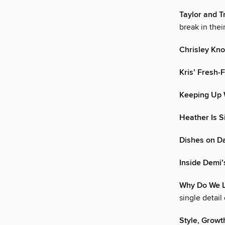
Taylor and T
break in thei
Chrisley Kn
Kris’ Fresh-
Keeping Up 
Heather Is S
Dishes on Da
Inside Demi
Why Do We L
single detail
Style, Growt