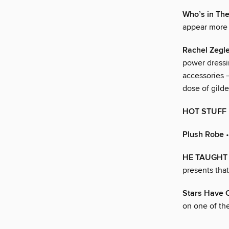
Who’s in The
appear more 
Rachel Zegl
power dressi
accessories 
dose of gild
HOT STUFF
Plush Robe
•
HE TAUGHT Y
presents tha
Stars Have 
on one of the