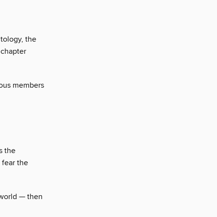
tology, the
 chapter
mous members
s the
 fear the
 world — then