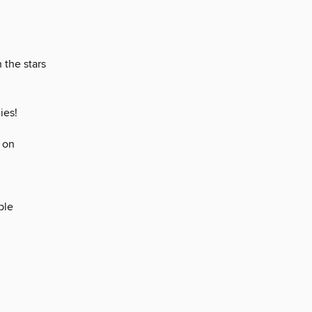
 the stars
ies!
 on
ple