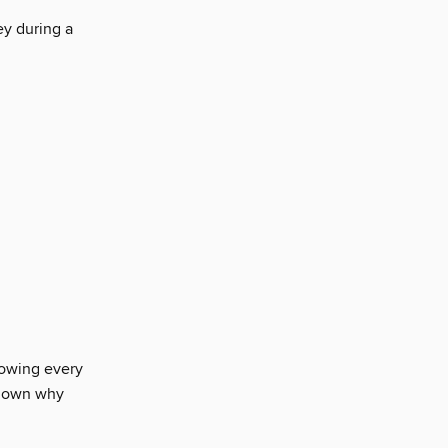
ey during a
llowing every
s down why