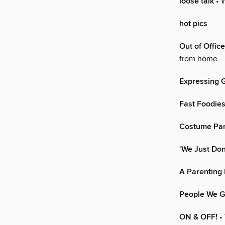
loose talk
• 
hot pics
Out of Office
from home
Expressing G
Fast Foodie
Costume Par
‘We Just Don
A Parenting
People We G
ON & OFF!
•