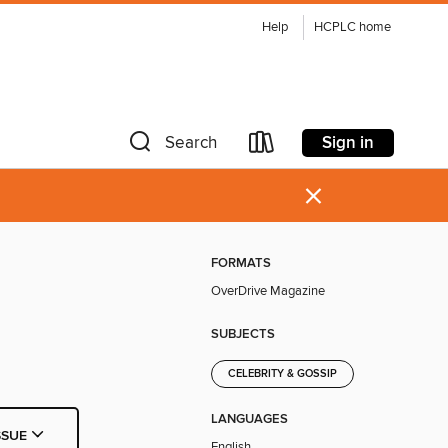
Help
HCPLC home
Sign in
Search
×
FORMATS
OverDrive Magazine
SUBJECTS
CELEBRITY & GOSSIP
LANGUAGES
SSUE
English