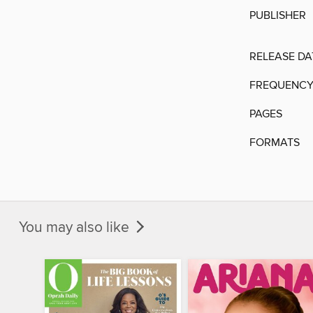
PUBLISHER
RELEASE DA
FREQUENC
PAGES
FORMATS
You may also like