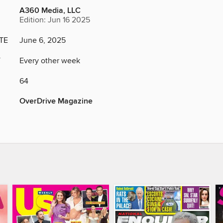
A360 Media, LLC
Edition: Jun 16 2025
TE
June 6, 2025
Y
Every other week
64
OverDrive Magazine