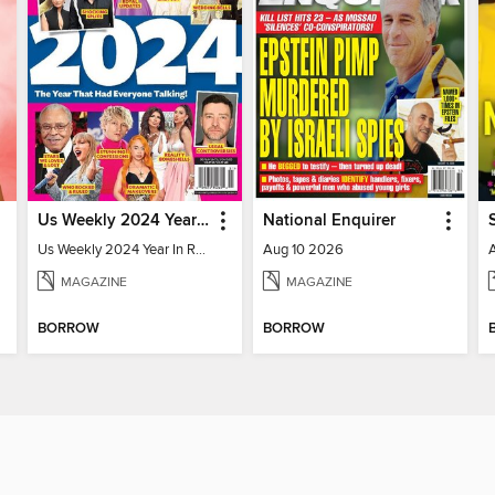
Us Weekly 2024 Year In Review
National Enquirer
Us Weekly 2024 Year In Review
Aug 10 2026
MAGAZINE
MAGAZINE
BORROW
BORROW