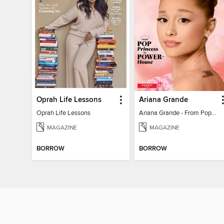
Oprah Life Lessons
Ariana Grande
Oprah Life Lessons
Ariana Grande - From Pop Princess to Powerhouse
MAGAZINE
MAGAZINE
BORROW
BORROW