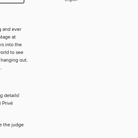
g and ever
stage at
s into the
orld to see
 hanging out.
.
g details!
 Privé
e the judge