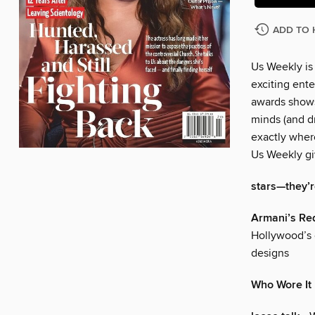
ADD TO 
Us Weekly is
exciting ente
awards shows
minds (and dr
exactly wher
Us Weekly gi
stars—they’re
Armani’s Re
Hollywood’s 
designs
Who Wore It