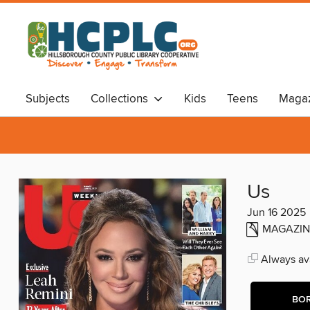
Subjects
Collections
Kids
Teens
Magaz
Audiobooks
Travel
Us
Jun 16 2025
MAGAZIN
Always ava
BO