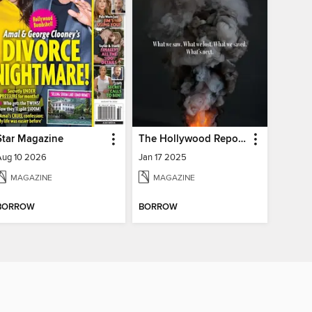
Star Magazine
The Hollywood Reporter
Aug 10 2026
Jan 17 2025
MAGAZINE
MAGAZINE
BORROW
BORROW