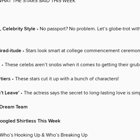
WHAT THE STARS SAID THIS WEEK
, Celebrity Style
• No passport? No problem. Let’s globe-trot with
rad-itude
• Stars look smart at college commencement ceremon
s
• These celebs aren’t snobs when it comes to getting their grub
tiers
• These stars cut it up with a bunch of characters!
’t Leave’
• The actress says the secret to long-lasting love is sim
 Dream Team
oogled Shirtless This Week
 Who’s Hooking Up & Who’s Breaking Up