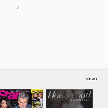
SEE ALL