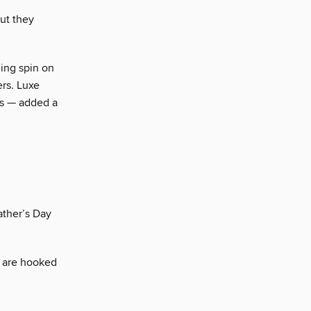
but they
ing spin on
ers. Luxe
gs — added a
ather’s Day
d are hooked