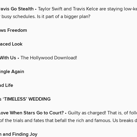
ravis Go Stealth
• Taylor Swift and Travis Kelce are staying low-k
r busy schedules. Is it part of a bigger plan?
ows Freedom
Faced Look
With Us
• The Hollywood Download!
ingle Again
d Life
’s ‘TIMELESS’ WEDDING
ove When Stars Go to Court?
• Guilty as charged! That is, of fo
 of the trials and fates that befall the rich and famous. Us break
h and Finding Joy