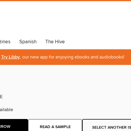
ines
Spanish
The Hive
Try Libby
, our new app for enjoying ebooks and audiobooks!
E
ilable
RROW
READ A SAMPLE
SELECT ANOTHER I