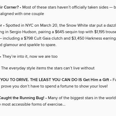
ir Corner?
• Most of these stars haven’t officially taken sides — 
aligned with one couple
er
• Spotted in NYC on March 20, the Snow White star put a dazzl
ng in Sergio Hudson, pairing a $645 sequin top with $1,195 trous
— including a $798 Cult Gaia clutch and $3,450 Harkness earrin
ed glamour and sparkle to spare.
• They’re into it, now we are too
 The everyday style items the stars can’t live without
OU TO DRIVE. THE LEAST YOU CAN DO IS Get Him a Gift
• F
t prove you don’t have to spend a fortune to show your love!
Caught the Running Bug!
• Many of the biggest stars in the worl
 most accessible forms of exercise...