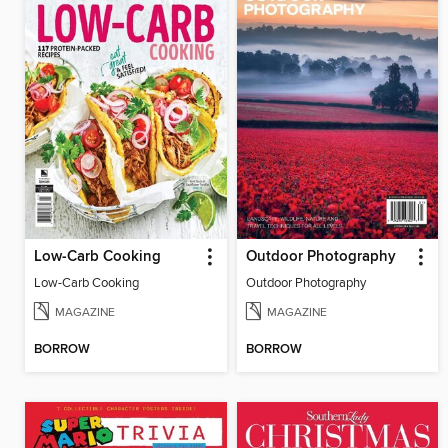
Low-Carb Cooking
Outdoor Photography
Low-Carb Cooking
Outdoor Photography
MAGAZINE
MAGAZINE
BORROW
BORROW