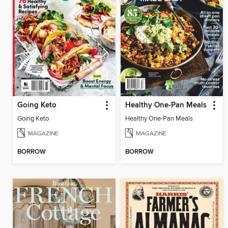
Going Keto
Healthy One-Pan Meals
Going Keto
Healthy One-Pan Meals
MAGAZINE
MAGAZINE
BORROW
BORROW