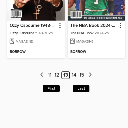
Ozzy Osbourne 1948-2025
The NBA Book 2024-25
Ozzy Osbourne 1948-2025
The NBA Book 2024-25
MAGAZINE
MAGAZINE
BORROW
BORROW
11
12
13
14
15
First
Last