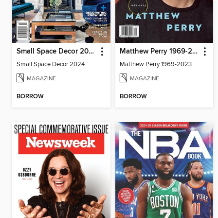
Small Space Decor 2024
Matthew Perry 1969-2023
Small Space Decor 2024
Matthew Perry 1969-2023
MAGAZINE
MAGAZINE
BORROW
BORROW