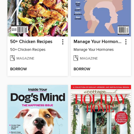
50+ Chicken Recipes
Manage Your Hormones
50+ Chicken Recipes
Manage Your Hormones
MAGAZINE
MAGAZINE
BORROW
BORROW