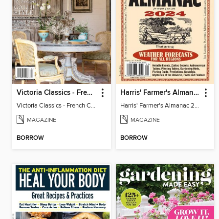
Victoria Classics - French Cottage 2025
Harris' Farmer's Almanac 2024
Victoria Classics - French Cottage 2025
Harris' Farmer's Almanac 2024
MAGAZINE
MAGAZINE
BORROW
BORROW