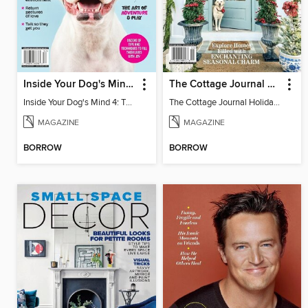
Inside Your Dog's Mind 4: The Happiness Issue
The Cottage Journal Holiday Home 2024
Inside Your Dog's Mind 4: The Happiness Issue
The Cottage Journal Holiday Home 2024
MAGAZINE
MAGAZINE
BORROW
BORROW