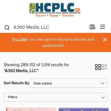
×
Try Libby
, our new app for enjoying ebooks and
audiobooks!
Showing 289-312 of 1,014 results for
“A360 Media, LLC”
Sort Results By
Filters