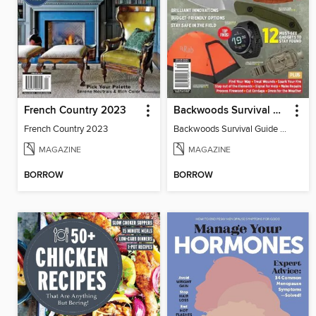
French Country 2023
Backwoods Survival Guide (2024 Gear Guide)
French Country 2023
Backwoods Survival Guide (2024 Gear Guide)
MAGAZINE
MAGAZINE
BORROW
BORROW