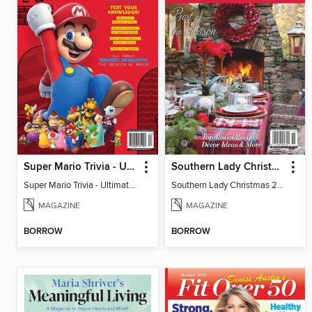
Super Mario Trivia - Ultimate Fan Guide
Southern Lady Christmas 2024
Super Mario Trivia - Ultimate Fan Guide
Southern Lady Christmas 2024
MAGAZINE
MAGAZINE
BORROW
BORROW