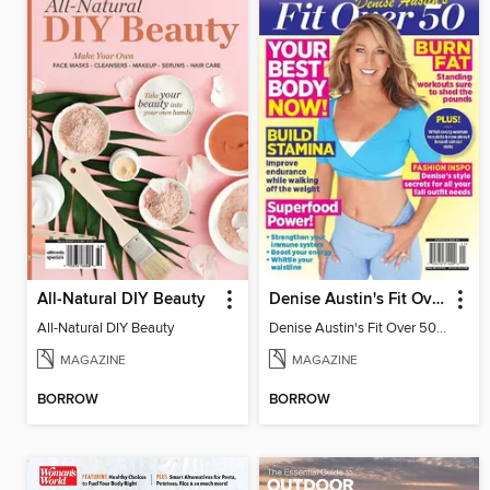
All-Natural DIY Beauty
Denise Austin's Fit Over 50 - Fall 2023
All-Natural DIY Beauty
Denise Austin's Fit Over 50 - Fall 2023
MAGAZINE
MAGAZINE
BORROW
BORROW