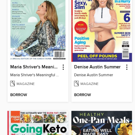
Maria Shriver's Meaningful Living
Denise Austin Summer
Maria Shriver's Meaningful Living
Denise Austin Summer
MAGAZINE
MAGAZINE
BORROW
BORROW