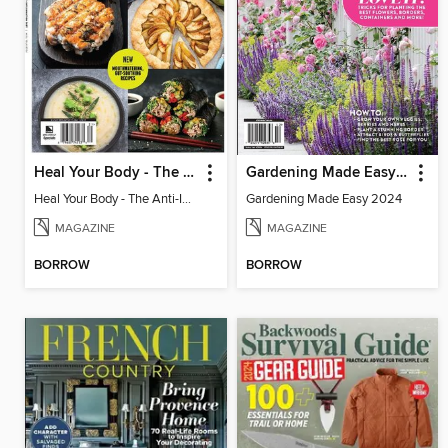
Heal Your Body - The Anti-Inflammation Diet
Gardening Made Easy 2024
Heal Your Body - The Anti-Inflammation Diet
Gardening Made Easy 2024
MAGAZINE
MAGAZINE
BORROW
BORROW