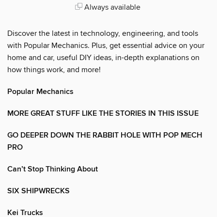
Always available
Discover the latest in technology, engineering, and tools
with Popular Mechanics. Plus, get essential advice on your
home and car, useful DIY ideas, in-depth explanations on
how things work, and more!
Popular Mechanics
MORE GREAT STUFF LIKE THE STORIES IN THIS ISSUE
GO DEEPER DOWN THE RABBIT HOLE WITH POP MECH
PRO
Can’t Stop Thinking About
SIX SHIPWRECKS
Kei Trucks