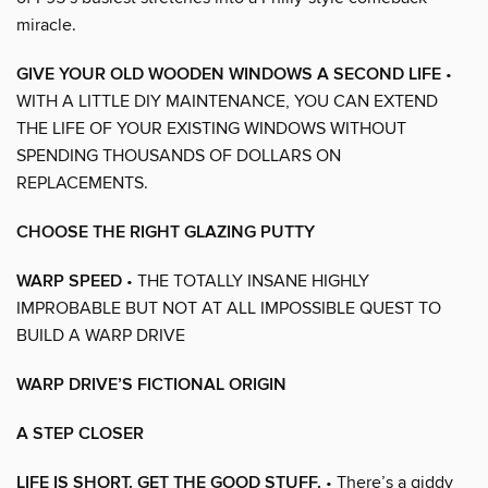
miracle.
GIVE YOUR OLD WOODEN WINDOWS A SECOND LIFE
•
WITH A LITTLE DIY MAINTENANCE, YOU CAN EXTEND
THE LIFE OF YOUR EXISTING WINDOWS WITHOUT
SPENDING THOUSANDS OF DOLLARS ON
REPLACEMENTS.
CHOOSE THE RIGHT GLAZING PUTTY
WARP SPEED
• THE TOTALLY INSANE HIGHLY
IMPROBABLE BUT NOT AT ALL IMPOSSIBLE QUEST TO
BUILD A WARP DRIVE
WARP DRIVE’S FICTIONAL ORIGIN
A STEP CLOSER
LIFE IS SHORT. GET THE GOOD STUFF.
• There’s a giddy