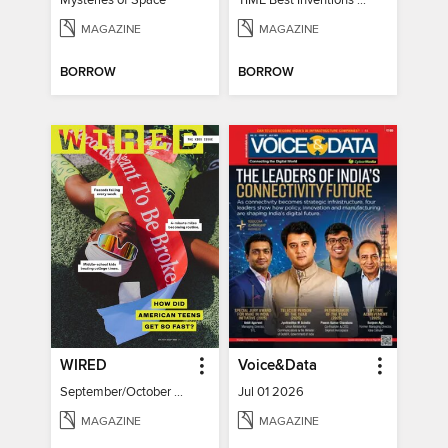
Mysteries of Space
TIME Best Inventions of 2025
MAGAZINE
MAGAZINE
BORROW
BORROW
WIRED
Voice&Data
September/October 2026
Jul 01 2026
MAGAZINE
MAGAZINE