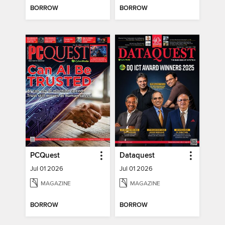
BORROW
BORROW
PCQuest
Dataquest
Jul 01 2026
Jul 01 2026
MAGAZINE
MAGAZINE
BORROW
BORROW