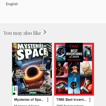
English
You may also like
Mysteries of Space (2nd Ed)
TIME Best Inventions of 2025