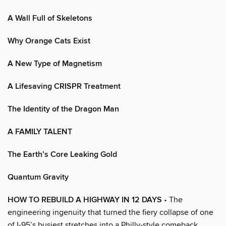
A Wall Full of Skeletons
Why Orange Cats Exist
A New Type of Magnetism
A Lifesaving CRISPR Treatment
The Identity of the Dragon Man
A FAMILY TALENT
The Earth’s Core Leaking Gold
Quantum Gravity
HOW TO REBUILD A HIGHWAY IN 12 DAYS
• The
engineering ingenuity that turned the fiery collapse of one
of I-95’s busiest stretches into a Philly-style comeback