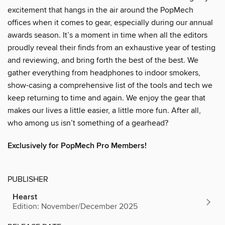
excitement that hangs in the air around the PopMech
offices when it comes to gear, especially during our annual
awards season. It’s a moment in time when all the editors
proudly reveal their finds from an exhaustive year of testing
and reviewing, and bring forth the best of the best. We
gather everything from headphones to indoor smokers,
show-casing a comprehensive list of the tools and tech we
keep returning to time and again. We enjoy the gear that
makes our lives a little easier, a little more fun. After all,
who among us isn’t something of a gearhead?
Exclusively for PopMech Pro Members!
PUBLISHER
Hearst
Edition: November/December 2025