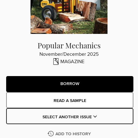
Popular Mechanics
November/December 2025
MAGAZINE
BORROW
READ A SAMPLE
SELECT ANOTHER ISSUE
ADD TO HISTORY