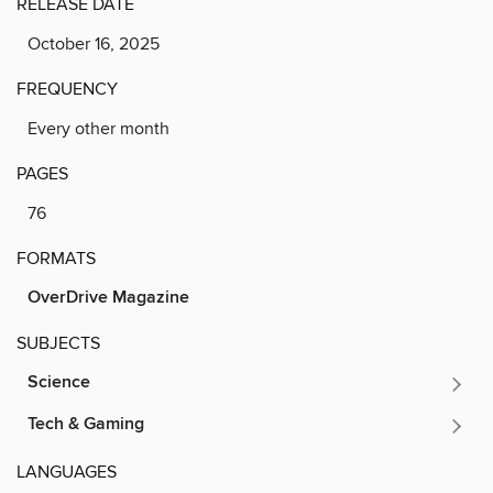
RELEASE DATE
October 16, 2025
FREQUENCY
Every other month
PAGES
76
FORMATS
OverDrive Magazine
SUBJECTS
Science
Tech & Gaming
LANGUAGES