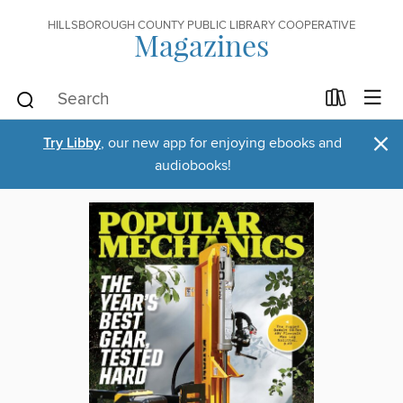
HILLSBOROUGH COUNTY PUBLIC LIBRARY COOPERATIVE
Magazines
×
Try Libby
, our new app for enjoying ebooks and
audiobooks!