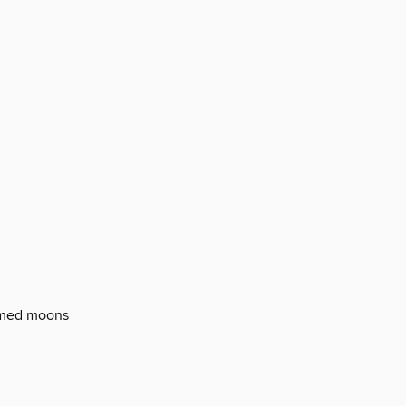
rmed moons