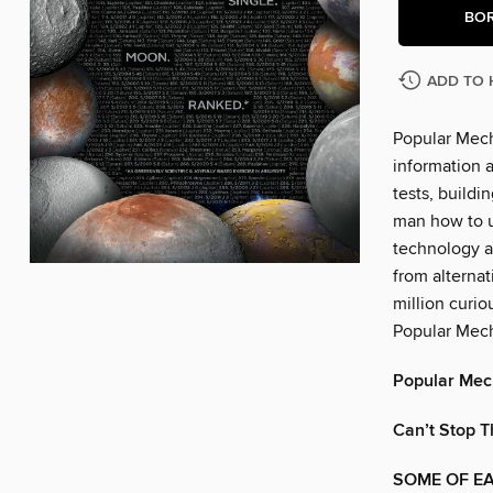
BO
ADD TO 
Popular Mech
information a
tests, build
man how to u
technology a
from alternat
million curio
Popular Mech
Popular Mec
Can’t Stop T
SOME OF EA