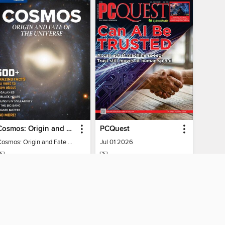
Cosmos: Origin and Fate of the Universe
PCQuest
Cosmos: Origin and Fate of the Universe
Jul 01 2026
MAGAZINE
MAGAZINE
BORROW
BORROW