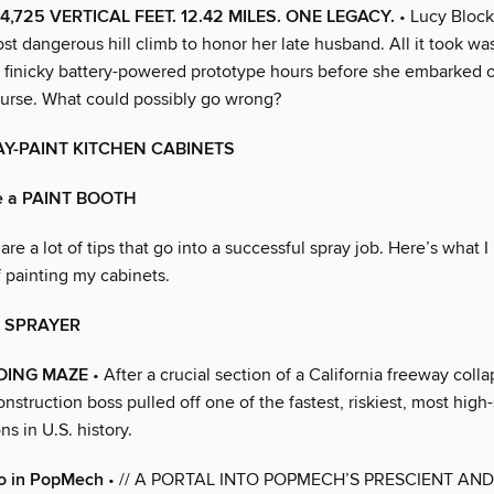
4,725 VERTICAL FEET. 12.42 MILES. ONE LEGACY.
• Lucy Block
t dangerous hill climb to honor her late husband. All it took wa
 a finicky battery-powered prototype hours before she embarked 
urse. What could possibly go wrong?
AY-PAINT KITCHEN CABINETS
e a PAINT BOOTH
are a lot of tips that go into a successful spray job. Here’s what 
 painting my cabinets.
e SPRAYER
DING MAZE
• After a crucial section of a California freeway colla
nstruction boss pulled off one of the fastest, riskiest, most high
ns in U.S. history.
o in PopMech
• // A PORTAL INTO POPMECH’S PRESCIENT AND