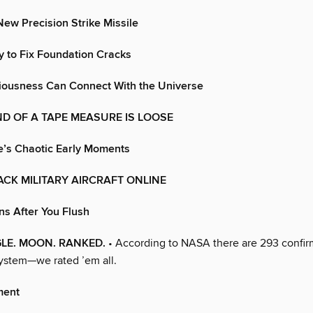
ew Precision Strike Missile
 to Fix Foundation Cracks
ciousness Can Connect With the Universe
D OF A TAPE MEASURE IS LOOSE
e’s Chaotic Early Moments
CK MILITARY AIRCRAFT ONLINE
s After You Flush
GLE. MOON. RANKED.
• According to NASA there are 293 confi
system—we rated ’em all.
ment