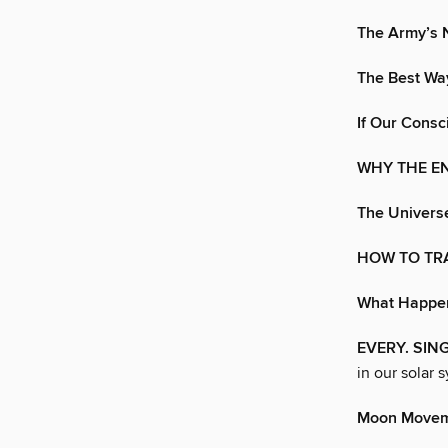
The Army’s N
The Best Way
If Our Cons
WHY THE EN
The Univers
HOW TO TRA
What Happen
EVERY. SIN
in our solar 
Moon Move