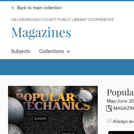
Back to main collection
HILLSBOROUGH COUNTY PUBLIC LIBRARY COOPERATIVE
Magazines
Subjects
Collections
Popula
May/June 2
MAGAZIN
Always ava