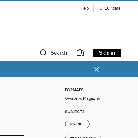
Help
HCPLC home
Sign in
Search
×
FORMATS
OverDrive Magazine
SUBJECTS
SCIENCE