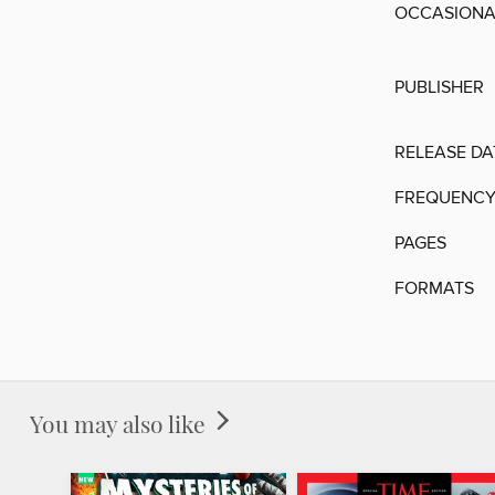
OCCASIONAL
PUBLISHER
RELEASE DA
FREQUENC
PAGES
FORMATS
You may also like