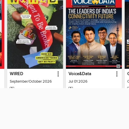
WIRED
Voice&Data
September/October 2026
Jul 01 2026
MAGAZINE
MAGAZINE
BORROW
BORROW