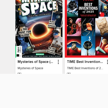
Mysteries of Space (2nd Ed)
TIME Best Inventions of 2025
Mysteries of Space
TIME Best Inventions of 2025
MAGAZINE
MAGAZINE
BORROW
BORROW