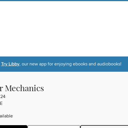
Try Libby
, our new app for enjoying ebooks and audiobooks!
r Mechanics
024
E
ilable