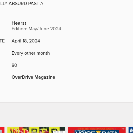
LY ABSURD PAST //
Hearst
Edition: May/June 2024
TE
April 18, 2024
Y
Every other month
80
OverDrive Magazine