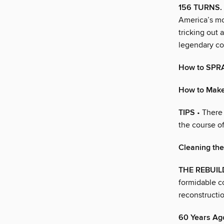
156 TURNS. 
America’s mos
tricking out
legendary co
How to SPR
How to Mak
TIPS
• There 
the course of
Cleaning th
THE REBUIL
formidable co
reconstructio
60 Years Ag