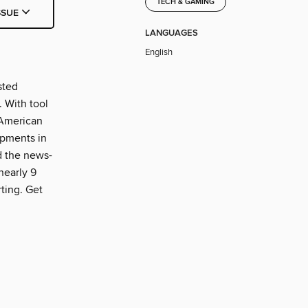
TECH & GAMING
SSUE
LANGUAGES
English
sted
 With tool
 American
opments in
d the news-
nearly 9
ting. Get