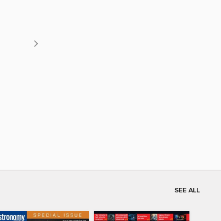
SEE ALL