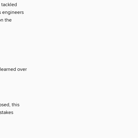
 tackled
s engineers
on the
I learned over
psed, this
-stakes