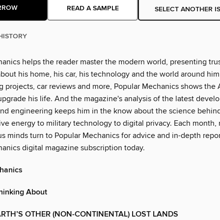
RROW
READ A SAMPLE
SELECT ANOTHER I
HISTORY
anics helps the reader master the modern world, presenting tru
bout his home, his car, his technology and the world around him.
ing projects, car reviews and more, Popular Mechanics shows the
pgrade his life. And the magazine's analysis of the latest devel
nd engineering keeps him in the know about the science behin
ive energy to military technology to digital privacy. Each month, 
us minds turn to Popular Mechanics for advice and in-depth repor
anics digital magazine subscription today.
hanics
hinking About
RTH’S OTHER (NON-CONTINENTAL) LOST LANDS