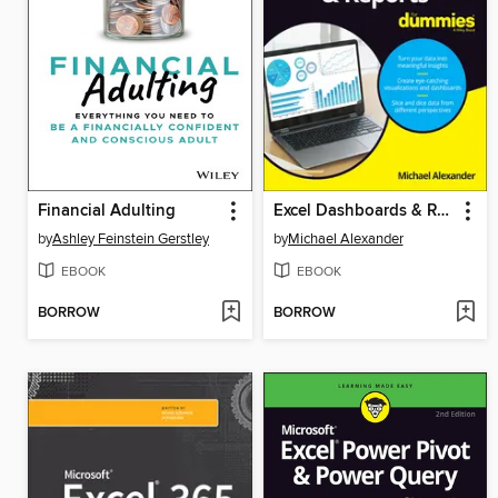
Financial Adulting
Excel Dashboards & Reports For Dummies
by
Ashley Feinstein Gerstley
by
Michael Alexander
EBOOK
EBOOK
BORROW
BORROW