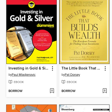
Investing in Gold & Silver For Dummies
The Little Book That Builds Wealth
by
Paul Mladjenovic
by
Pat Dorsey
EBOOK
EBOOK
BORROW
BORROW