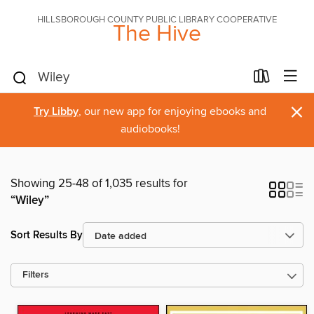
HILLSBOROUGH COUNTY PUBLIC LIBRARY COOPERATIVE
The Hive
×
Try Libby
, our new app for enjoying ebooks and
audiobooks!
Showing 25-48 of 1,035 results for
“Wiley”
Sort Results By
Filters