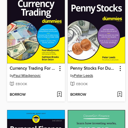
Currency Trading For Dummies
Penny Stocks For Dummies
by
Paul Mladjenovic
by
Peter Leeds
EBOOK
EBOOK
BORROW
BORROW