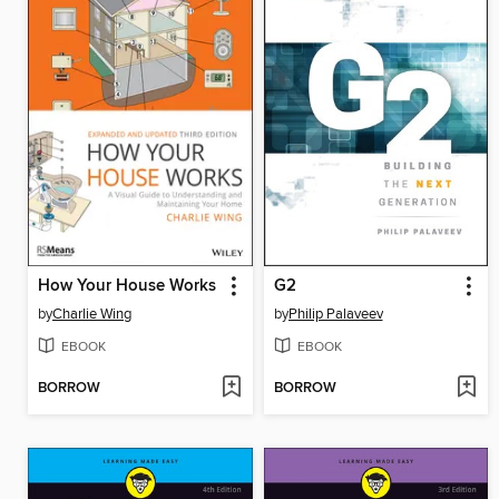
How Your House Works
G2
by
Charlie Wing
by
Philip Palaveev
EBOOK
EBOOK
BORROW
BORROW