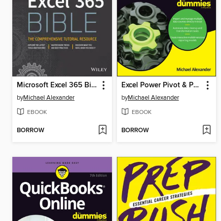
Microsoft Excel 365 Bible
Excel Power Pivot & Power Query For Dummies
by
Michael Alexander
by
Michael Alexander
EBOOK
EBOOK
BORROW
BORROW