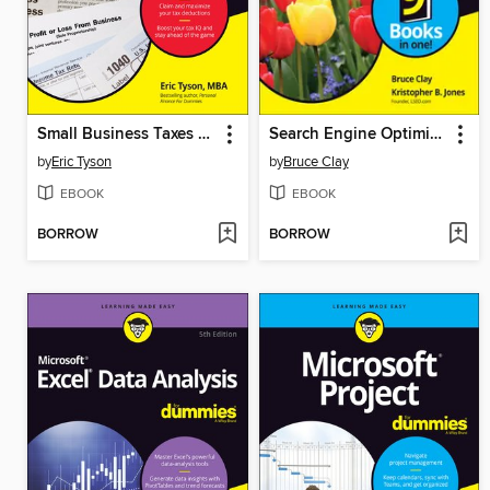
Small Business Taxes For Dummies
Search Engine Optimization All-in-One For Dummies
by
Eric Tyson
by
Bruce Clay
EBOOK
EBOOK
BORROW
BORROW