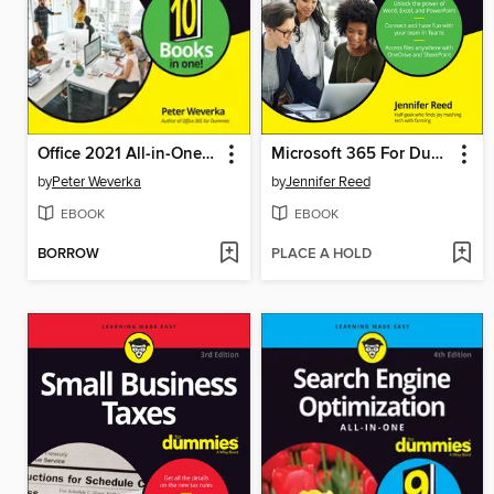
Office 2021 All-in-One For Dummies
Microsoft 365 For Dummies
by
Peter Weverka
by
Jennifer Reed
EBOOK
EBOOK
BORROW
PLACE A HOLD