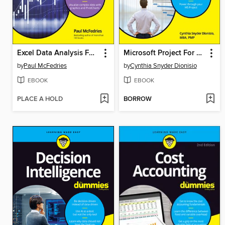
Excel Data Analysis For Dummies
Microsoft Project For Dummies
by
Paul McFedries
by
Cynthia Snyder Dionisio
EBOOK
EBOOK
PLACE A HOLD
BORROW