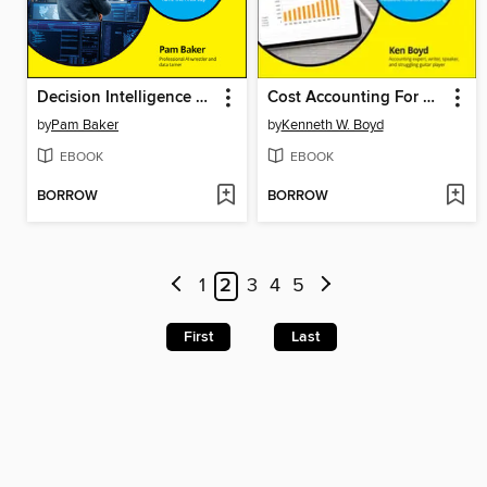
Decision Intelligence For Dummies
Cost Accounting For Dummies
by
Pam Baker
by
Kenneth W. Boyd
EBOOK
EBOOK
BORROW
BORROW
1
2
3
4
5
First
Last