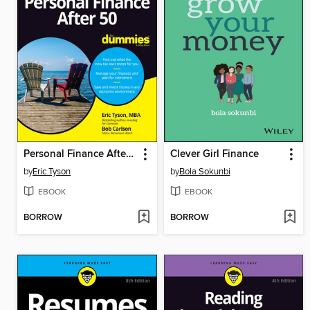
Personal Finance After 50 For Dummies
Clever Girl Finance
by
Eric Tyson
by
Bola Sokunbi
EBOOK
EBOOK
BORROW
BORROW