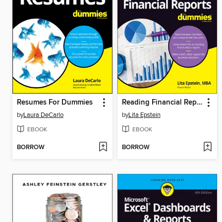
Resumes For Dummies
Reading Financial Reports For Dummies
by
Laura DeCarlo
by
Lita Epstein
EBOOK
EBOOK
BORROW
BORROW