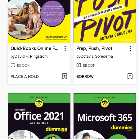
QuickBooks Online For Dummies
Prep, Push, Pivot
by
David H. Ringstrom
by
Octavia Goredema
EBOOK
EBOOK
PLACE A HOLD
BORROW