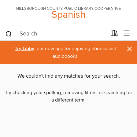
HILLSBOROUGH COUNTY PUBLIC LIBRARY COOPERATIVE
Spanish
×
Try Libby
, our new app for enjoying ebooks and
audiobooks!
We couldn't find any matches for your search.
Try checking your spelling, removing filters, or searching for
a different term.