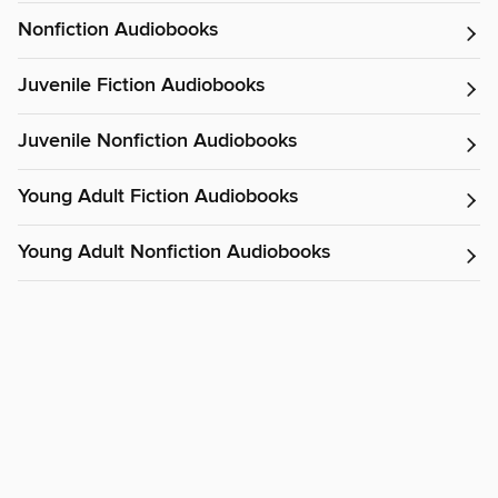
Nonfiction Audiobooks
Juvenile Fiction Audiobooks
Juvenile Nonfiction Audiobooks
Young Adult Fiction Audiobooks
Young Adult Nonfiction Audiobooks