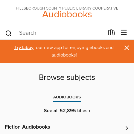
HILLSBOROUGH COUNTY PUBLIC LIBRARY COOPERATIVE
Audiobooks
×
Try Libby
, our new app for enjoying ebooks and
audiobooks!
Browse subjects
AUDIOBOOKS
See all 52,895 titles ›
Fiction Audiobooks