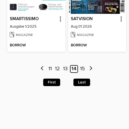
SMARTISSIMO
SATVISION
Ausgabe 1/2025
Aug 01 2026
MAGAZINE
MAGAZINE
BORROW
BORROW
11
12
13
14
15
First
Last