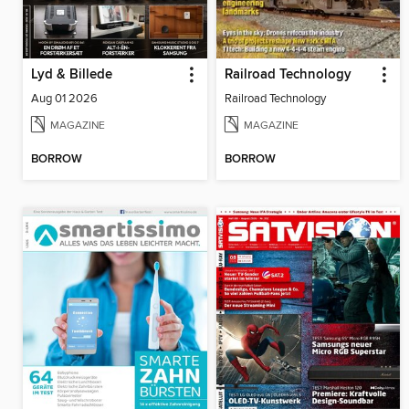
Lyd & Billede
Railroad Technology
Aug 01 2026
Railroad Technology
MAGAZINE
MAGAZINE
BORROW
BORROW