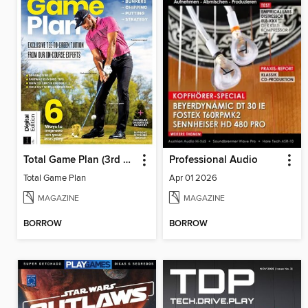
Total Game Plan (3rd Edition)
Professional Audio
Total Game Plan
Apr 01 2026
MAGAZINE
MAGAZINE
BORROW
BORROW