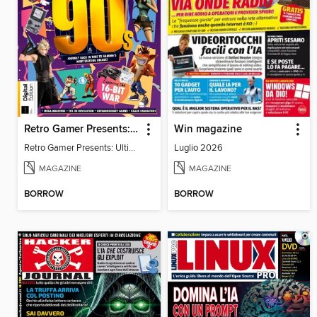
Retro Gamer Presents: Ultimate Flashback To The 90s
Win magazine
Retro Gamer Presents: Ultimate Flashback To The 90s
Luglio 2026
MAGAZINE
MAGAZINE
BORROW
BORROW