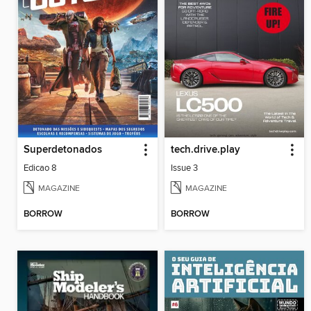
Superdetonados
tech.drive.play
Edicao 8
Issue 3
MAGAZINE
MAGAZINE
BORROW
BORROW