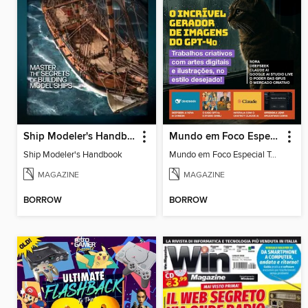
Ship Modeler's Handbook
Mundo em Foco Especial Tecnologia
Ship Modeler's Handbook
Mundo em Foco Especial Tecnologia_6
MAGAZINE
MAGAZINE
BORROW
BORROW