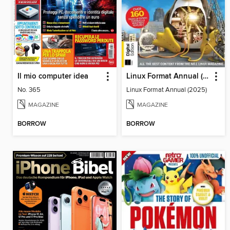
Il mio computer idea
Linux Format Annual (2025)
No. 365
Linux Format Annual (2025)
MAGAZINE
MAGAZINE
BORROW
BORROW