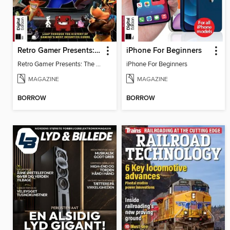
Retro Gamer Presents: The Ultimate Platformer Handbook
iPhone For Beginners
Retro Gamer Presents: The Ultimate Platformer Handbook
iPhone For Beginners
MAGAZINE
MAGAZINE
BORROW
BORROW