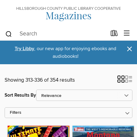
HILLSBOROUGH COUNTY PUBLIC LIBRARY COOPERATIVE
Magazines
×
Try Libby
, our new app for enjoying ebooks and
audiobooks!
Showing 313-336 of 354 results
Sort Results By
Filters