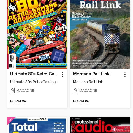
Ultimate 80s Retro Gaming Collection
Montana Rail Link
Ultimate 80s Retro Gaming Collection
Montana Rail Link
MAGAZINE
MAGAZINE
BORROW
BORROW