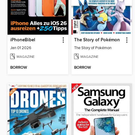
iPhoneBibel
The Story of Pokémon
Jan 01 2026
The Story of Pokémon
MAGAZINE
MAGAZINE
BORROW
BORROW