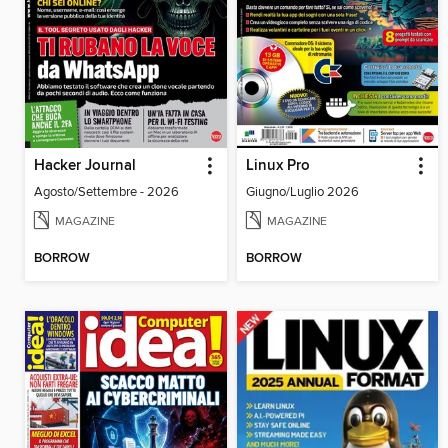
Hacker Journal
Linux Pro
Agosto/Settembre - 2026
Giugno/Luglio 2026
MAGAZINE
MAGAZINE
BORROW
BORROW