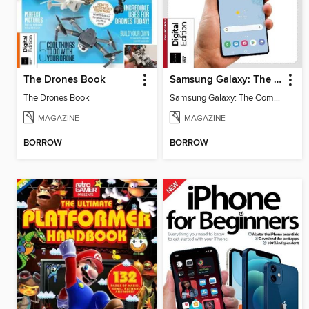
The Drones Book
Samsung Galaxy: The Complete Manual
The Drones Book
Samsung Galaxy: The Complete Manual
MAGAZINE
MAGAZINE
BORROW
BORROW